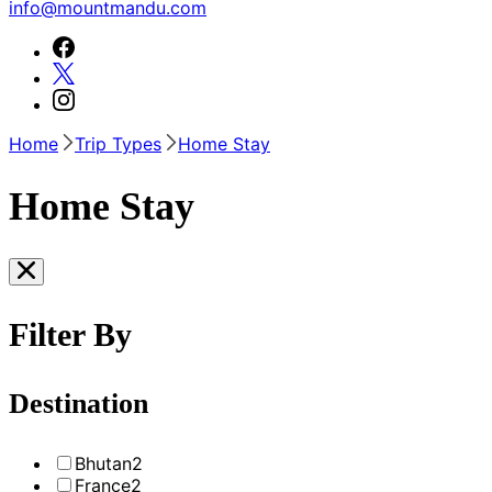
info@mountmandu.com
Home
Trip Types
Home Stay
Home Stay
Filter By
Destination
Bhutan
2
France
2