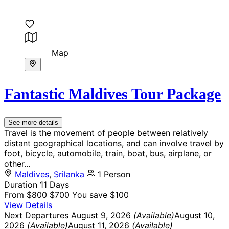
Map
Fantastic Maldives Tour Package
See more details
Travel is the movement of people between relatively
distant geographical locations, and can involve travel by
foot, bicycle, automobile, train, boat, bus, airplane, or
other...
Maldives
,
Srilanka
1 Person
Duration
11 Days
From
$800
$700
You save $100
View Details
Next Departures
August 9, 2026
(Available)
August 10,
2026
(Available)
August 11, 2026
(Available)