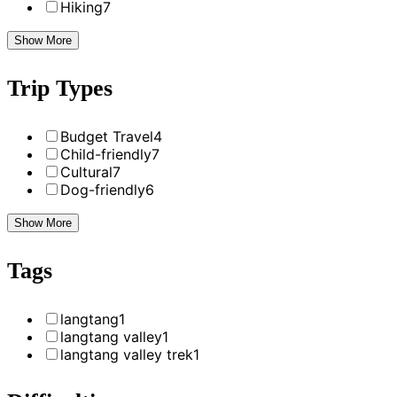
Hiking
7
Show More
Trip Types
Budget Travel
4
Child-friendly
7
Cultural
7
Dog-friendly
6
Show More
Tags
langtang
1
langtang valley
1
langtang valley trek
1