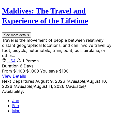
Maldives: The Travel and
Experience of the Lifetime
See more details
Travel is the movement of people between relatively
distant geographical locations, and can involve travel by
foot, bicycle, automobile, train, boat, bus, airplane, or
other...
USA
1 Person
Duration
6 Days
From
$1,100
$1,000
You save $100
View Details
Next Departures
August 9, 2026
(Available)
August 10,
2026
(Available)
August 11, 2026
(Available)
Availability:
Jan
Feb
Mar