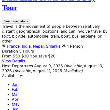
Tour
See more details
Travel is the movement of people between relatively
distant geographical locations, and can involve travel by
foot, bicycle, automobile, train, boat, bus, airplane, or
other...
France
,
India
,
Nepal
,
Srilanka
1 Person
Duration
5 Hours
From
$50
$30
You save $20
View Details
Next Departures
August 9, 2026
(Available)
August 10,
2026
(Available)
August 11, 2026
(Available)
Availability:
Jan
Feb
Mar
Apr
May
Jun