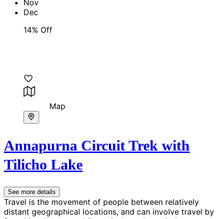
Nov
Dec
14% Off
Map
Annapurna Circuit Trek with
Tilicho Lake
See more details
Travel is the movement of people between relatively
distant geographical locations, and can involve travel by