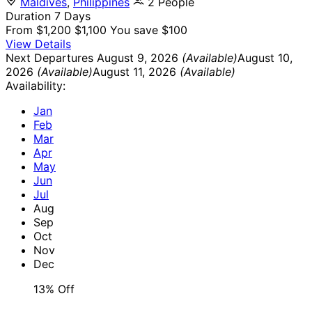
Maldives
,
Philippines
2 People
Duration
7 Days
From
$1,200
$1,100
You save $100
View Details
Next Departures
August 9, 2026
(Available)
August 10,
2026
(Available)
August 11, 2026
(Available)
Availability:
Jan
Feb
Mar
Apr
May
Jun
Jul
Aug
Sep
Oct
Nov
Dec
13% Off