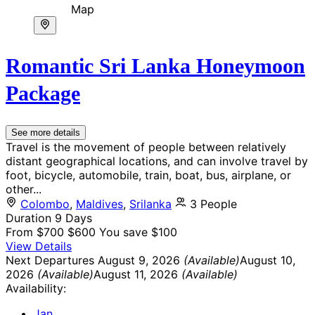
Map
Romantic Sri Lanka Honeymoon
Package
See more details
Travel is the movement of people between relatively
distant geographical locations, and can involve travel by
foot, bicycle, automobile, train, boat, bus, airplane, or
other...
Colombo
,
Maldives
,
Srilanka
3 People
Duration
9 Days
From
$700
$600
You save $100
View Details
Next Departures
August 9, 2026
(Available)
August 10,
2026
(Available)
August 11, 2026
(Available)
Availability:
Jan