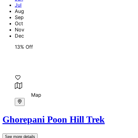
Jul
Aug
Sep
Oct
Nov
Dec
13% Off
Map
Ghorepani Poon Hill Trek
See more details