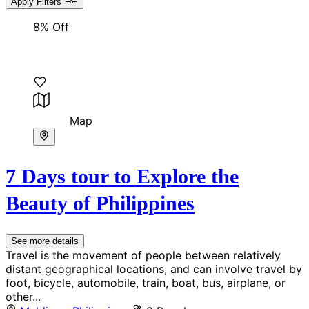
Apply Filters
8% Off
Map
7 Days tour to Explore the
Beauty of Philippines
See more details
Travel is the movement of people between relatively
distant geographical locations, and can involve travel by
foot, bicycle, automobile, train, boat, bus, airplane, or
other...