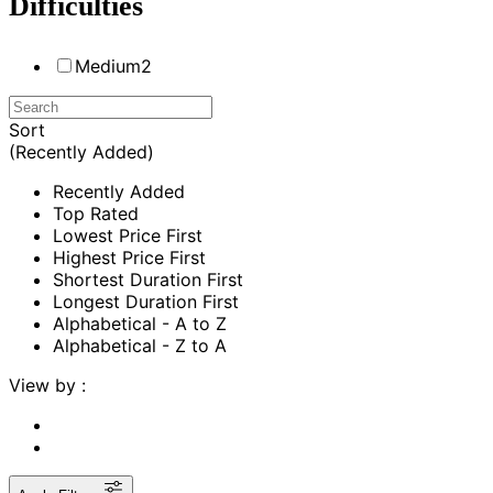
Difficulties
Medium
2
Sort
(Recently Added)
Recently Added
Top Rated
Lowest Price First
Highest Price First
Shortest Duration First
Longest Duration First
Alphabetical - A to Z
Alphabetical - Z to A
View by :