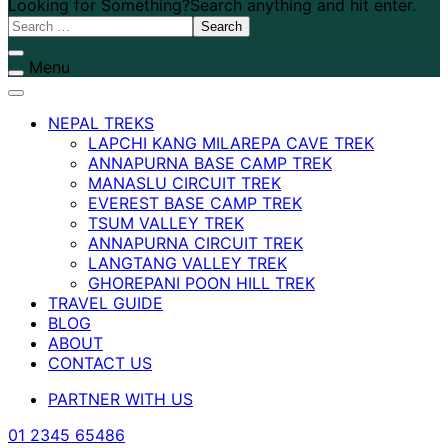
Looking for Something?
Search anything and hit enter.
Menu
NEPAL TREKS
LAPCHI KANG MILAREPA CAVE TREK
ANNAPURNA BASE CAMP TREK
MANASLU CIRCUIT TREK
EVEREST BASE CAMP TREK
TSUM VALLEY TREK
ANNAPURNA CIRCUIT TREK
LANGTANG VALLEY TREK
GHOREPANI POON HILL TREK
TRAVEL GUIDE
BLOG
ABOUT
CONTACT US
PARTNER WITH US
01 2345 65486