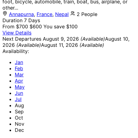
foot, bicycle, automobile, train, boat, bus, airplane, or
other...
Annapurna
,
France
,
Nepal
2 People
Duration
7 Days
From
$700
$600
You save $100
View Details
Next Departures
August 9, 2026
(Available)
August 10,
2026
(Available)
August 11, 2026
(Available)
Availability:
Jan
Feb
Mar
Apr
May
Jun
Jul
Aug
Sep
Oct
Nov
Dec