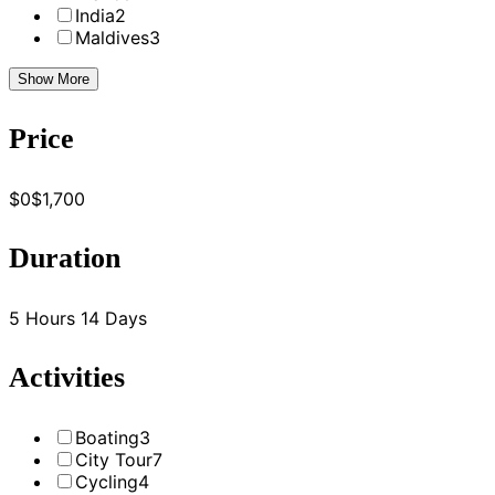
India
2
Maldives
3
Show More
Price
$0
$1,700
Duration
5 Hours
14 Days
Activities
Boating
3
City Tour
7
Cycling
4