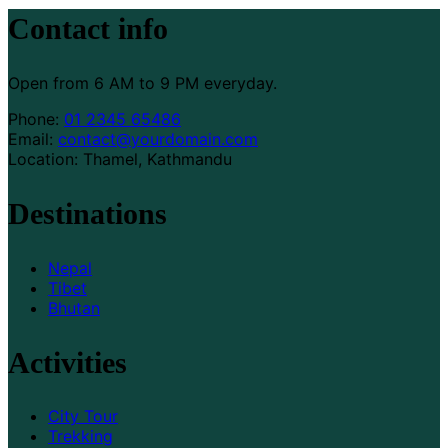
Contact info
Open from 6 AM to 9 PM everyday.
Phone:
01 2345 65486
Email:
contact@yourdomain.com
Location: Thamel, Kathmandu
Destinations
Nepal
Tibet
Bhutan
Activities
City Tour
Trekking