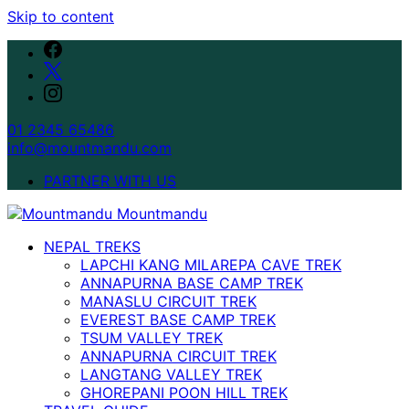
Skip to content
01 2345 65486
info@mountmandu.com
PARTNER WITH US
NEPAL TREKS
LAPCHI KANG MILAREPA CAVE TREK
ANNAPURNA BASE CAMP TREK
MANASLU CIRCUIT TREK
EVEREST BASE CAMP TREK
TSUM VALLEY TREK
ANNAPURNA CIRCUIT TREK
LANGTANG VALLEY TREK
GHOREPANI POON HILL TREK