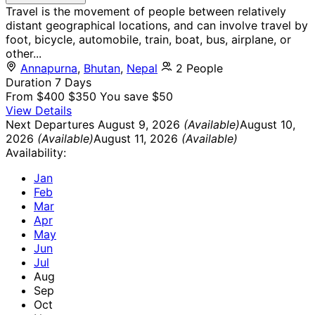
Travel is the movement of people between relatively
distant geographical locations, and can involve travel by
foot, bicycle, automobile, train, boat, bus, airplane, or
other...
Annapurna
,
Bhutan
,
Nepal
2 People
Duration
7 Days
From
$400
$350
You save $50
View Details
Next Departures
August 9, 2026
(Available)
August 10,
2026
(Available)
August 11, 2026
(Available)
Availability:
Jan
Feb
Mar
Apr
May
Jun
Jul
Aug
Sep
Oct