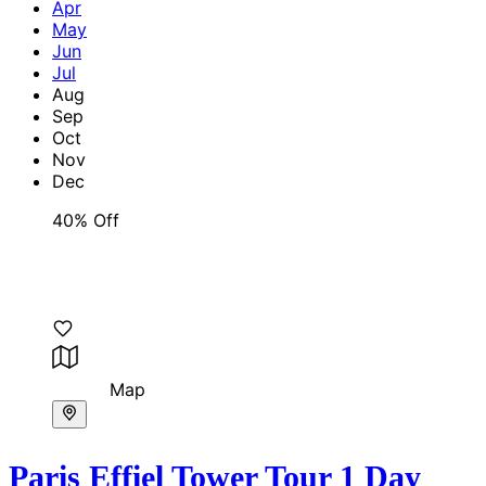
Apr
May
Jun
Jul
Aug
Sep
Oct
Nov
Dec
40% Off
Map
Paris Effiel Tower Tour 1 Day