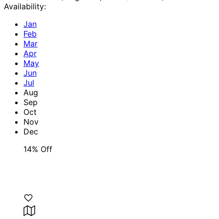
Availability:
Jan
Feb
Mar
Apr
May
Jun
Jul
Aug
Sep
Oct
Nov
Dec
14% Off