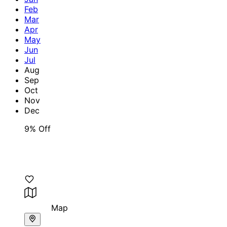
Feb
Mar
Apr
May
Jun
Jul
Aug
Sep
Oct
Nov
Dec
9% Off
Map