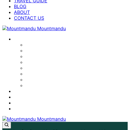
TRAVEL GUIDE
BLOG
ABOUT
CONTACT US
NEPAL TREKS
LAPCHI KANG MILAREPA CAVE TREK
ANNAPURNA BASE CAMP TREK
MANASLU CIRCUIT TREK
EVEREST BASE CAMP TREK
TSUM VALLEY TREK
ANNAPURNA CIRCUIT TREK
LANGTANG VALLEY TREK
GHOREPANI POON HILL TREK
TRAVEL GUIDE
BLOG
ABOUT
CONTACT US