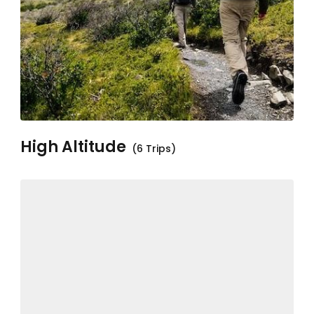
High Altitude
(6 Trips)