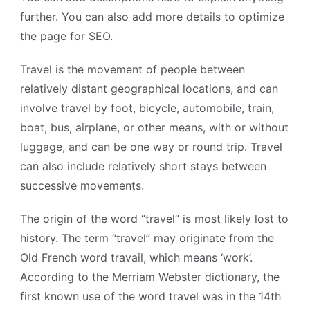
further. You can also add more details to optimize
the page for SEO.
Travel is the movement of people between
relatively distant geographical locations, and can
involve travel by foot, bicycle, automobile, train,
boat, bus, airplane, or other means, with or without
luggage, and can be one way or round trip. Travel
can also include relatively short stays between
successive movements.
The origin of the word “travel” is most likely lost to
history. The term “travel” may originate from the
Old French word travail, which means ‘work’.
According to the Merriam Webster dictionary, the
first known use of the word travel was in the 14th