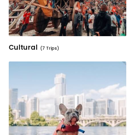
Cultural
(7 Trips)