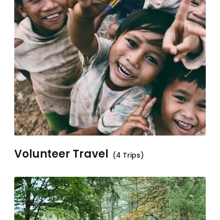
Volunteer Travel
(4 Trips)