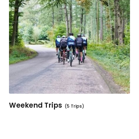
Weekend Trips
(5 Trips)