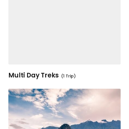
Multi Day Treks
(1 Trip)