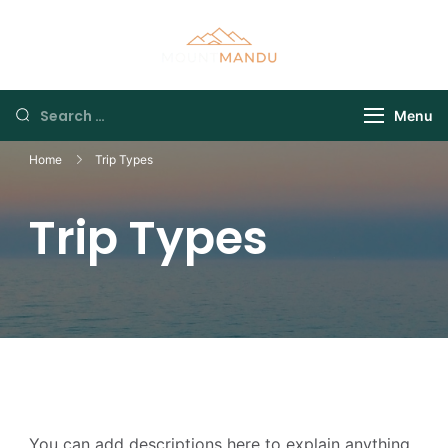
Menu
Home
Trip Types
Trip Types
You can add descriptions here to explain anything