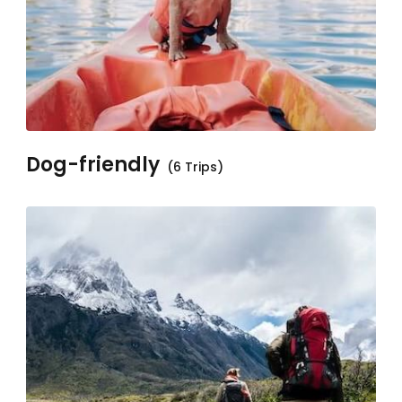
Dog-friendly
(6 Trips)