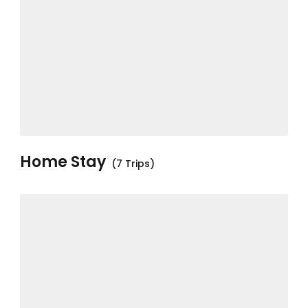
Home Stay
(7 Trips)