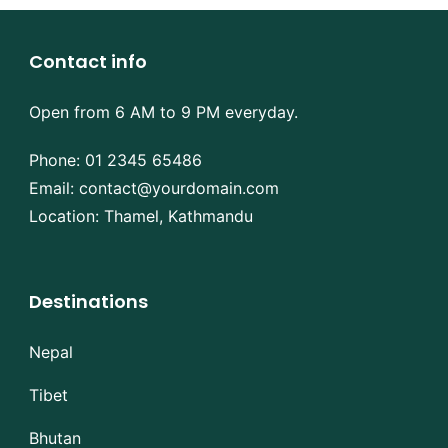
Contact info
Open from 6 AM to 9 PM everyday.
Phone:
01 2345 65486
Email:
contact@yourdomain.com
Location: Thamel, Kathmandu
Destinations
Nepal
Tibet
Bhutan