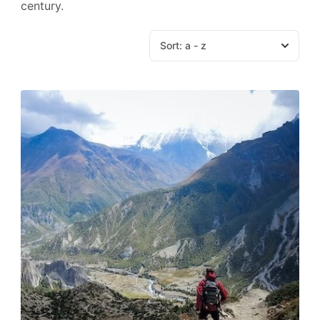
century.
Sort:
a - z