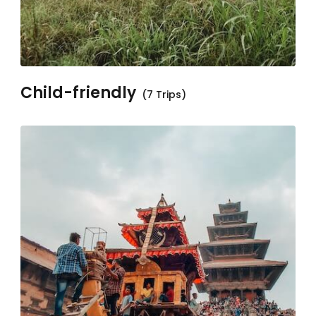
Child-friendly
(7 Trips)