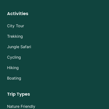
Activities
City Tour
Trekking
Jungle Safari
Cycling
Hiking
Boating
Trip Types
Nature Friendly