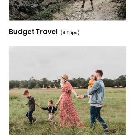
Budget Travel
(4 Trips)