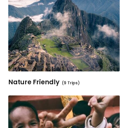
Nature Friendly
(9 Trips)