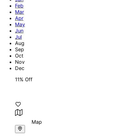
Feb
Mar
Apr
May
Jun
Jul
Aug
Sep
Oct
Nov
Dec
11% Off
Map