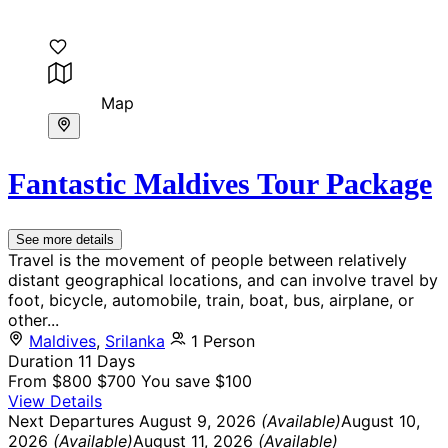
Map
Fantastic Maldives Tour Package
See more details
Travel is the movement of people between relatively
distant geographical locations, and can involve travel by
foot, bicycle, automobile, train, boat, bus, airplane, or
other...
Maldives
,
Srilanka
1 Person
Duration
11 Days
From
$800
$700
You save $100
View Details
Next Departures
August 9, 2026
(Available)
August 10,
2026
(Available)
August 11, 2026
(Available)