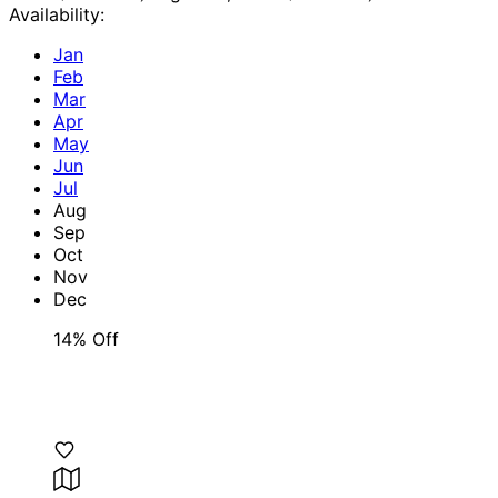
Availability:
Jan
Feb
Mar
Apr
May
Jun
Jul
Aug
Sep
Oct
Nov
Dec
14% Off