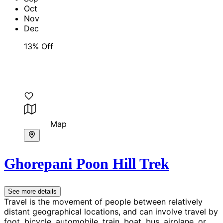
Oct
Nov
Dec
13% Off
Map
Ghorepani Poon Hill Trek
See more details
Travel is the movement of people between relatively
distant geographical locations, and can involve travel by
foot, bicycle, automobile, train, boat, bus, airplane, or