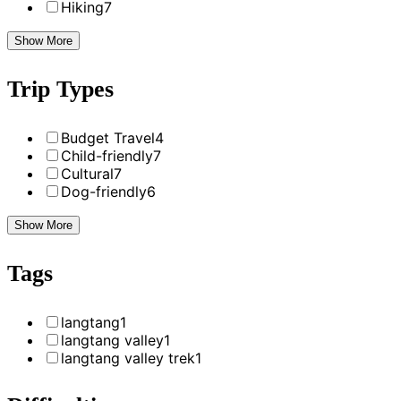
Hiking
7
Show More
Trip Types
Budget Travel
4
Child-friendly
7
Cultural
7
Dog-friendly
6
Show More
Tags
langtang
1
langtang valley
1
langtang valley trek
1