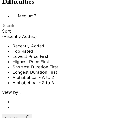
Difficulties
Medium
2
Sort
(Recently Added)
Recently Added
Top Rated
Lowest Price First
Highest Price First
Shortest Duration First
Longest Duration First
Alphabetical - A to Z
Alphabetical - Z to A
View by :