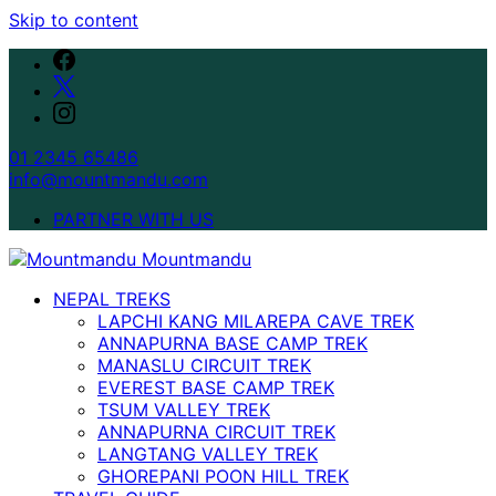
Skip to content
01 2345 65486
info@mountmandu.com
PARTNER WITH US
NEPAL TREKS
LAPCHI KANG MILAREPA CAVE TREK
ANNAPURNA BASE CAMP TREK
MANASLU CIRCUIT TREK
EVEREST BASE CAMP TREK
TSUM VALLEY TREK
ANNAPURNA CIRCUIT TREK
LANGTANG VALLEY TREK
GHOREPANI POON HILL TREK