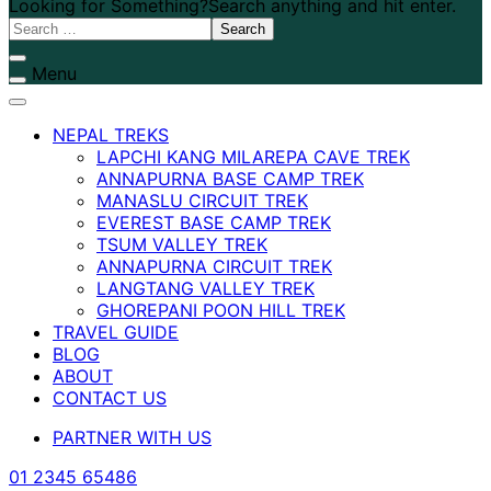
Looking for Something?
Search anything and hit enter.
Menu
NEPAL TREKS
LAPCHI KANG MILAREPA CAVE TREK
ANNAPURNA BASE CAMP TREK
MANASLU CIRCUIT TREK
EVEREST BASE CAMP TREK
TSUM VALLEY TREK
ANNAPURNA CIRCUIT TREK
LANGTANG VALLEY TREK
GHOREPANI POON HILL TREK
TRAVEL GUIDE
BLOG
ABOUT
CONTACT US
PARTNER WITH US
01 2345 65486