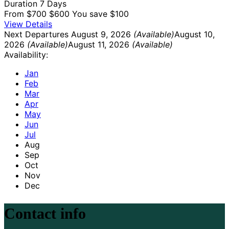
Duration
7 Days
From
$700
$600
You save $100
View Details
Next Departures
August 9, 2026
(Available)
August 10,
2026
(Available)
August 11, 2026
(Available)
Availability:
Jan
Feb
Mar
Apr
May
Jun
Jul
Aug
Sep
Oct
Nov
Dec
Contact info