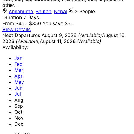
other...
Annapurna
,
Bhutan
,
Nepal
2 People
Duration
7 Days
From
$400
$350
You save $50
View Details
Next Departures
August 9, 2026
(Available)
August 10,
2026
(Available)
August 11, 2026
(Available)
Availability:
Jan
Feb
Mar
Apr
May
Jun
Jul
Aug
Sep
Oct
Nov
Dec