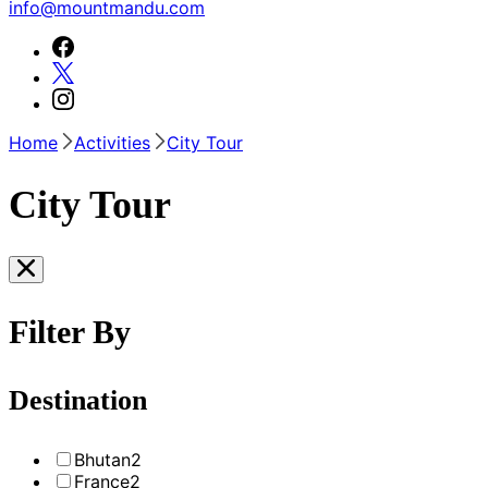
info@mountmandu.com
Home
Activities
City Tour
City Tour
Filter By
Destination
Bhutan
2
France
2