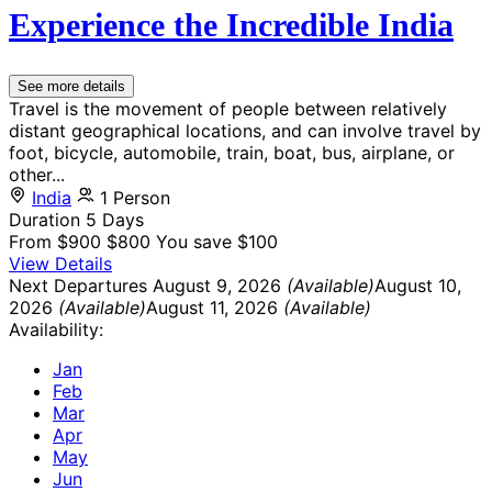
Experience the Incredible India
See more details
Travel is the movement of people between relatively
distant geographical locations, and can involve travel by
foot, bicycle, automobile, train, boat, bus, airplane, or
other...
India
1 Person
Duration
5 Days
From
$900
$800
You save $100
View Details
Next Departures
August 9, 2026
(Available)
August 10,
2026
(Available)
August 11, 2026
(Available)
Availability:
Jan
Feb
Mar
Apr
May
Jun