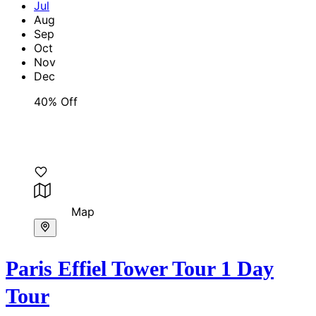
Jul
Aug
Sep
Oct
Nov
Dec
40% Off
Map
Paris Effiel Tower Tour 1 Day
Tour