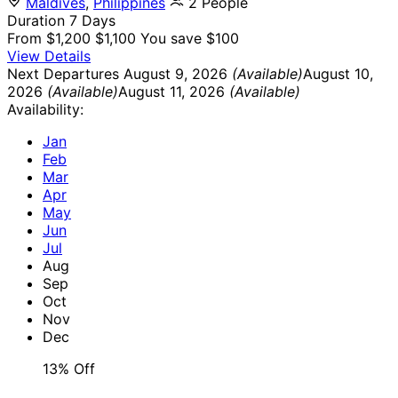
Maldives
,
Philippines
2 People
Duration
7 Days
From
$1,200
$1,100
You save $100
View Details
Next Departures
August 9, 2026
(Available)
August 10,
2026
(Available)
August 11, 2026
(Available)
Availability:
Jan
Feb
Mar
Apr
May
Jun
Jul
Aug
Sep
Oct
Nov
Dec
13% Off