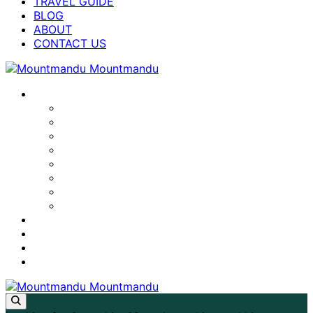
TRAVEL GUIDE
BLOG
ABOUT
CONTACT US
NEPAL TREKS
LAPCHI KANG MILAREPA CAVE TREK
ANNAPURNA BASE CAMP TREK
MANASLU CIRCUIT TREK
EVEREST BASE CAMP TREK
TSUM VALLEY TREK
ANNAPURNA CIRCUIT TREK
LANGTANG VALLEY TREK
GHOREPANI POON HILL TREK
TRAVEL GUIDE
BLOG
ABOUT
CONTACT US