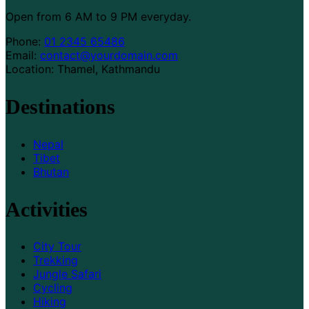
Open from 6 AM to 9 PM everyday.
Phone:
01 2345 65486
Email:
contact@yourdomain.com
Location: Thamel, Kathmandu
Destinations
Nepal
Tibet
Bhutan
Activities
City Tour
Trekking
Jungle Safari
Cycling
Hiking