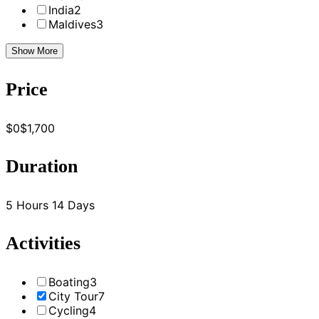
India
2
Maldives
3
Show More
Price
$0
$1,700
Duration
5 Hours
14 Days
Activities
Boating
3
City Tour
7
Cycling
4