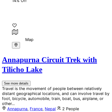
14% Off
Map
Annapurna Circuit Trek with
Tilicho Lake
See more details
Travel is the movement of people between relatively
distant geographical locations, and can involve travel by
foot, bicycle, automobile, train, boat, bus, airplane, or
other...
Annapurna
,
France
,
Nepal
2 People