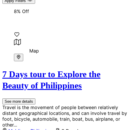
Apply Filters
8% Off
Map
7 Days tour to Explore the
Beauty of Philippines
See more details
Travel is the movement of people between relatively
distant geographical locations, and can involve travel by
foot, bicycle, automobile, train, boat, bus, airplane, or
other...