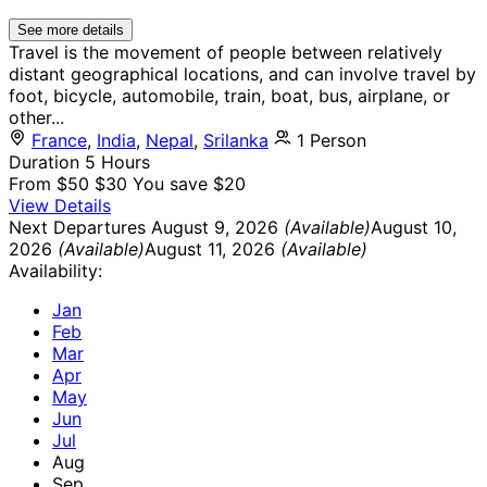
See more details
Travel is the movement of people between relatively
distant geographical locations, and can involve travel by
foot, bicycle, automobile, train, boat, bus, airplane, or
other...
France
,
India
,
Nepal
,
Srilanka
1 Person
Duration
5 Hours
From
$50
$30
You save $20
View Details
Next Departures
August 9, 2026
(Available)
August 10,
2026
(Available)
August 11, 2026
(Available)
Availability:
Jan
Feb
Mar
Apr
May
Jun
Jul
Aug
Sep