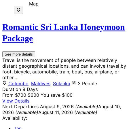
Map
Romantic Sri Lanka Honeymoon
Package
See more details
Travel is the movement of people between relatively
distant geographical locations, and can involve travel by
foot, bicycle, automobile, train, boat, bus, airplane, or
other...
Colombo
,
Maldives
,
Srilanka
3 People
Duration
9 Days
From
$700
$600
You save $100
View Details
Next Departures
August 9, 2026
(Available)
August 10,
2026
(Available)
August 11, 2026
(Available)
Availability:
Jan