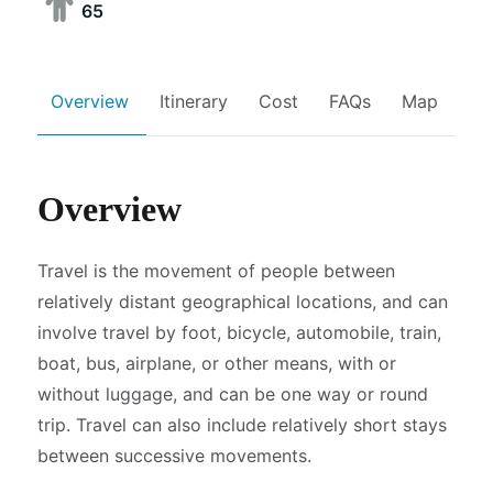
65
Overview
Itinerary
Cost
FAQs
Map
Overview
Travel is the movement of people between
relatively distant geographical locations, and can
involve travel by foot, bicycle, automobile, train,
boat, bus, airplane, or other means, with or
without luggage, and can be one way or round
trip. Travel can also include relatively short stays
between successive movements.