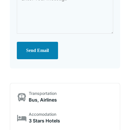
Send Email
Transportation
Bus, Airlines
Accomodation
3 Stars Hotels