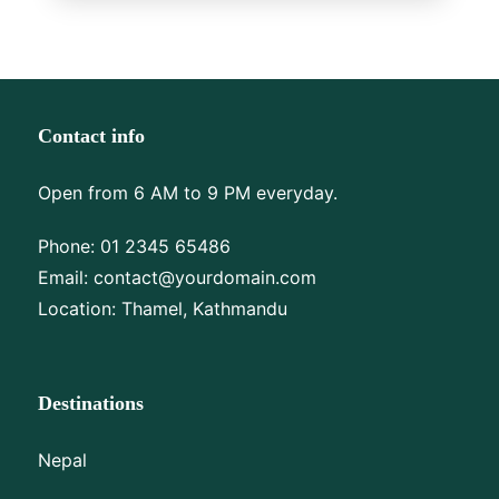
Contact info
Open from 6 AM to 9 PM everyday.
Phone:
01 2345 65486
Email:
contact@yourdomain.com
Location: Thamel, Kathmandu
Destinations
Nepal