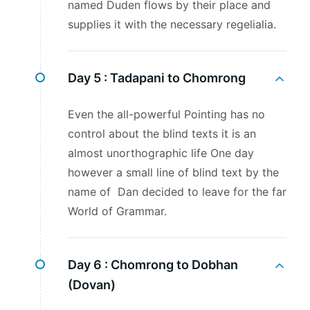
named Duden flows by their place and
supplies it with the necessary regelialia.
Day 5 :
Tadapani to Chomrong
Even the all-powerful Pointing has no
control about the blind texts it is an
almost unorthographic life One day
however a small line of blind text by the
name of Dan decided to leave for the far
World of Grammar.
Day 6 :
Chomrong to Dobhan
(Dovan)