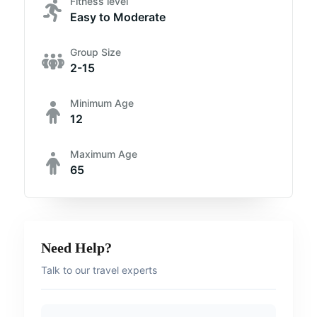
Fitness level
Easy to Moderate
Group Size
2-15
Minimum Age
12
Maximum Age
65
Need Help?
Talk to our travel experts