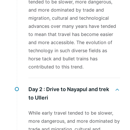
tended to be slower, more dangerous,
and more dominated by trade and
migration, cultural and technological
advances over many years have tended
to mean that travel has become easier
and more accessible. The evolution of
technology in such diverse fields as
horse tack and bullet trains has
contributed to this trend.
Day 2 :
Drive to Nayapul and trek
to Ulleri
While early travel tended to be slower,
more dangerous, and more dominated by
trade and migration, cultural and