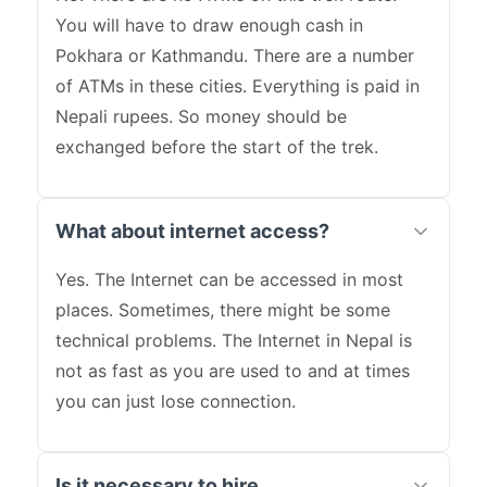
You will have to draw enough cash in
Pokhara or Kathmandu. There are a number
of ATMs in these cities. Everything is paid in
Nepali rupees. So money should be
exchanged before the start of the trek.
What about internet access?
Yes. The Internet can be accessed in most
places. Sometimes, there might be some
technical problems. The Internet in Nepal is
not as fast as you are used to and at times
you can just lose connection.
Is it necessary to hire