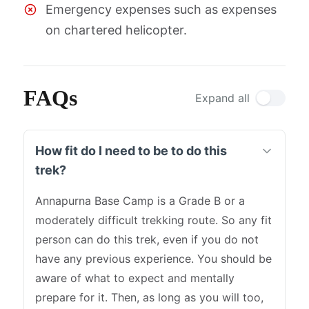
Emergency expenses such as expenses
on chartered helicopter.
FAQs
Expand all
How fit do I need to be to do this
trek?
Annapurna Base Camp is a Grade B or a
moderately difficult trekking route. So any fit
person can do this trek, even if you do not
have any previous experience. You should be
aware of what to expect and mentally
prepare for it. Then, as long as you will too,