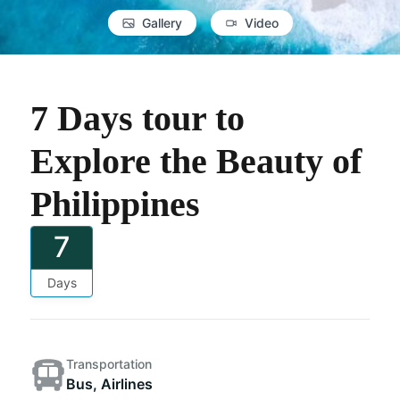
Gallery
Video
7 Days tour to
Explore the Beauty of
Philippines
7
Days
Transportation
Bus, Airlines