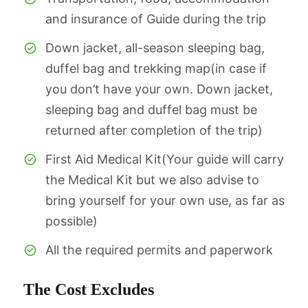
and insurance of Guide during the trip
Down jacket, all-season sleeping bag,
duffel bag and trekking map(in case if
you don’t have your own. Down jacket,
sleeping bag and duffel bag must be
returned after completion of the trip)
First Aid Medical Kit(Your guide will carry
the Medical Kit but we also advise to
bring yourself for your own use, as far as
possible)
All the required permits and paperwork
The Cost Excludes