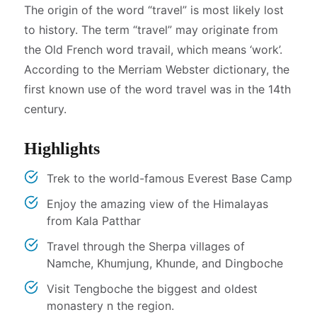
The origin of the word “travel” is most likely lost
to history. The term “travel” may originate from
the Old French word travail, which means ‘work’.
According to the Merriam Webster dictionary, the
first known use of the word travel was in the 14th
century.
Highlights
Trek to the world-famous Everest Base Camp
Enjoy the amazing view of the Himalayas
from Kala Patthar
Travel through the Sherpa villages of
Namche, Khumjung, Khunde, and Dingboche
Visit Tengboche the biggest and oldest
monastery n the region.