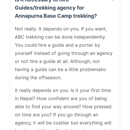
Guides/trekking agency for
Annapurna Base Camp trekking?
Not really. It depends on you. If you want,
ABC trekking can be done independently.
You could hire a guide and a porter by
yourself instead of going through an agency
or not hire a guide at all. Although, not
having a guide can be a little problematic
during the offseason.
It really depends on you. Is it your first time
in Nepal? How confident are you of being
able to find your way around? How pressed
on time are you? If you go through an
agency, it will be costlier but everything will