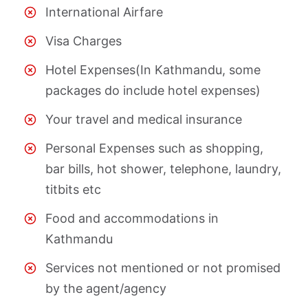
International Airfare
Visa Charges
Hotel Expenses(In Kathmandu, some
packages do include hotel expenses)
Your travel and medical insurance
Personal Expenses such as shopping,
bar bills, hot shower, telephone, laundry,
titbits etc
Food and accommodations in
Kathmandu
Services not mentioned or not promised
by the agent/agency