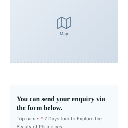
Map
You can send your enquiry via
the form below.
Trip name:
*
7 Days tour to Explore the
Beauty of Philippines