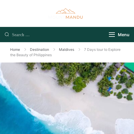
Menu
Home
Destination
Maldives
7 Days tour to Explore
the Beauty of Philippines