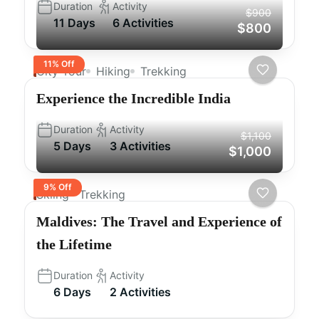
Duration
Activity
$900
11 Days
6 Activities
$800
11% Off
City Tour
Hiking
Trekking
Experience the Incredible India
Duration
Activity
$1,100
5 Days
3 Activities
$1,000
9% Off
Skiing
Trekking
Maldives: The Travel and Experience of
the Lifetime
Duration
Activity
6 Days
2 Activities