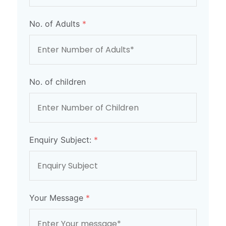
No. of Adults
*
No. of children
Enquiry Subject:
*
Your Message
*