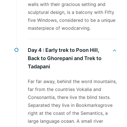
walls with their gracious setting and
sculptural design, is a balcony with Fifty
five Windows, considered to be a unique
masterpiece of woodcarving.
Day 4 :
Early trek to Poon Hill,
Back to Ghorepani and Trek to
Tadapani
Far far away, behind the word mountains,
far from the countries Vokalia and
Consonantia, there live the blind texts.
Separated they live in Bookmarksgrove
right at the coast of the Semantics, a
large language ocean. A small river