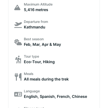
Maximum Altitude
5,416 metres
Departure from
Kathmandu
Best season
Feb, Mar, Apr & May
Tour type
Eco-Tour, Hiking
Meals
All meals during the trek
Language
English, Spanish, French, Chinese