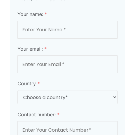
Your name:
*
Your email:
*
Country
*
Contact number:
*