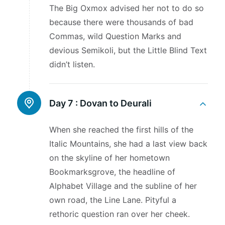
The Big Oxmox advised her not to do so
because there were thousands of bad
Commas, wild Question Marks and
devious Semikoli, but the Little Blind Text
didn’t listen.
Day 7 :
Dovan to Deurali
When she reached the first hills of the
Italic Mountains, she had a last view back
on the skyline of her hometown
Bookmarksgrove, the headline of
Alphabet Village and the subline of her
own road, the Line Lane. Pityful a
rethoric question ran over her cheek.