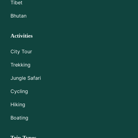
Tibet
Bhutan
Activities
City Tour
Trekking
Jungle Safari
Cycling
Hiking
Boating
Trip Types