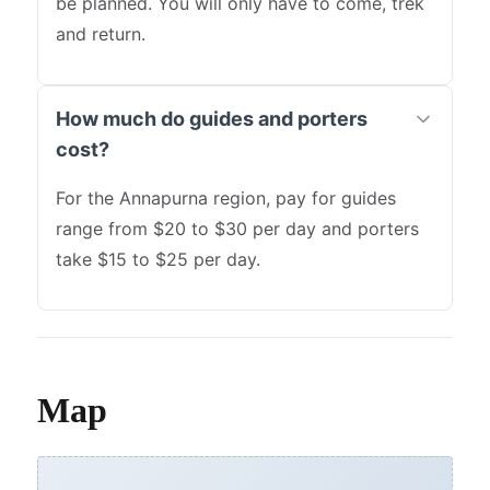
be planned. You will only have to come, trek
and return.
How much do guides and porters
cost?
For the Annapurna region, pay for guides
range from $20 to $30 per day and porters
take $15 to $25 per day.
Map