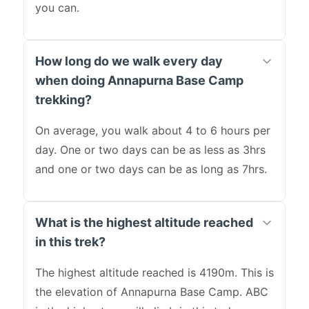
you can.
How long do we walk every day
when doing Annapurna Base Camp
trekking?
On average, you walk about 4 to 6 hours per
day. One or two days can be as less as 3hrs
and one or two days can be as long as 7hrs.
What is the highest altitude reached
in this trek?
The highest altitude reached is 4190m. This is
the elevation of Annapurna Base Camp. ABC