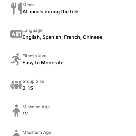
Meals
All meals during the trek
Language
English, Spanish, French, Chinese
Fitness level
Easy to Moderate
Group Size
2-15
Minimum Age
12
Maximum Age