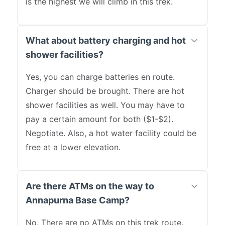
is the highest we will climb in this trek.
What about battery charging and hot
shower facilities?
Yes, you can charge batteries en route.
Charger should be brought. There are hot
shower facilities as well. You may have to
pay a certain amount for both ($1-$2).
Negotiate. Also, a hot water facility could be
free at a lower elevation.
Are there ATMs on the way to
Annapurna Base Camp?
No. There are no ATMs on this trek route.