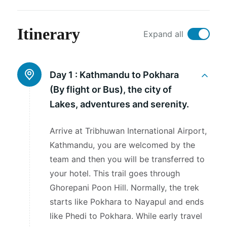
Itinerary
Expand all
Day 1 :
Kathmandu to Pokhara
(By flight or Bus), the city of
Lakes, adventures and serenity.
Arrive at Tribhuwan International Airport,
Kathmandu, you are welcomed by the
team and then you will be transferred to
your hotel. This trail goes through
Ghorepani Poon Hill. Normally, the trek
starts like Pokhara to Nayapul and ends
like Phedi to Pokhara. While early travel