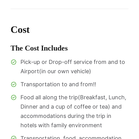
Cost
The Cost Includes
Pick-up or Drop-off service from and to
Airport(in our own vehicle)
Transportation to and from!!
Food all along the trip(Breakfast, Lunch,
Dinner and a cup of coffee or tea) and
accommodations during the trip in
hotels with family environment
Transportation, food, accommodation