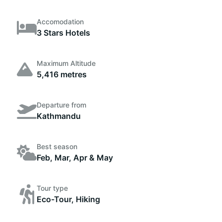
Accomodation
3 Stars Hotels
Maximum Altitude
5,416 metres
Departure from
Kathmandu
Best season
Feb, Mar, Apr & May
Tour type
Eco-Tour, Hiking