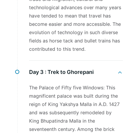
technological advances over many years
have tended to mean that travel has
become easier and more accessible. The
evolution of technology in such diverse
fields as horse tack and bullet trains has
contributed to this trend.
Day 3 :
Trek to Ghorepani
The Palace of Fifty five Windows: This
magnificent palace was built during the
reign of King Yakshya Malla in A.D. 1427
and was subsequently remodeled by
King Bhupatindra Malla in the
seventeenth century. Among the brick