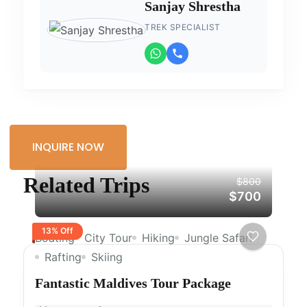
Sanjay Shrestha
TREK SPECIALIST
INQUIRE NOW
Related Trips
$800
$700
13% Off
Boating
City Tour
Hiking
Jungle Safari
Rafting
Skiing
Fantastic Maldives Tour Package