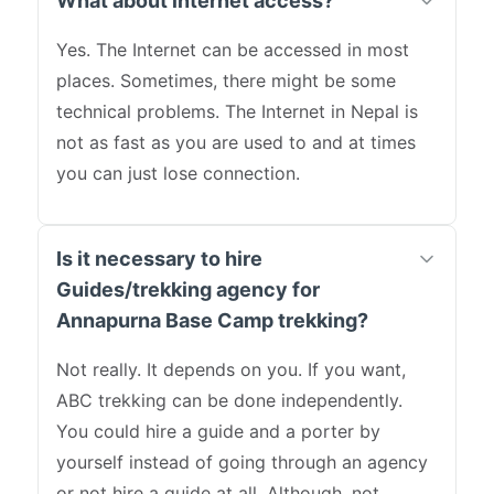
What about internet access?
Yes. The Internet can be accessed in most
places. Sometimes, there might be some
technical problems. The Internet in Nepal is
not as fast as you are used to and at times
you can just lose connection.
Is it necessary to hire
Guides/trekking agency for
Annapurna Base Camp trekking?
Not really. It depends on you. If you want,
ABC trekking can be done independently.
You could hire a guide and a porter by
yourself instead of going through an agency
or not hire a guide at all. Although, not