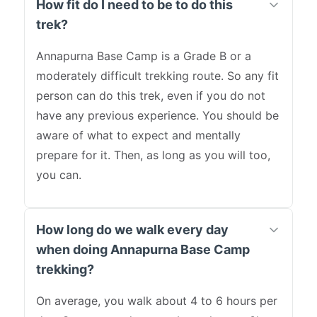
How fit do I need to be to do this
trek?
Annapurna Base Camp is a Grade B or a
moderately difficult trekking route. So any fit
person can do this trek, even if you do not
have any previous experience. You should be
aware of what to expect and mentally
prepare for it. Then, as long as you will too,
you can.
How long do we walk every day
when doing Annapurna Base Camp
trekking?
On average, you walk about 4 to 6 hours per