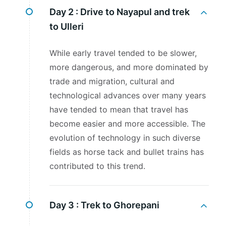
Day 2 :
Drive to Nayapul and trek
to Ulleri
While early travel tended to be slower,
more dangerous, and more dominated by
trade and migration, cultural and
technological advances over many years
have tended to mean that travel has
become easier and more accessible. The
evolution of technology in such diverse
fields as horse tack and bullet trains has
contributed to this trend.
Day 3 :
Trek to Ghorepani