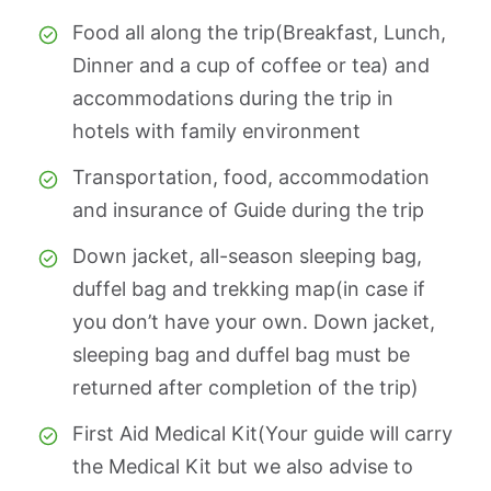
Food all along the trip(Breakfast, Lunch,
Dinner and a cup of coffee or tea) and
accommodations during the trip in
hotels with family environment
Transportation, food, accommodation
and insurance of Guide during the trip
Down jacket, all-season sleeping bag,
duffel bag and trekking map(in case if
you don’t have your own. Down jacket,
sleeping bag and duffel bag must be
returned after completion of the trip)
First Aid Medical Kit(Your guide will carry
the Medical Kit but we also advise to