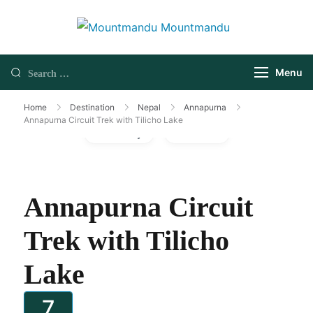
Menu
Home
Destination
Nepal
Annapurna
Annapurna Circuit Trek with Tilicho Lake
Gallery
Video
Annapurna Circuit
Trek with Tilicho
Lake
7