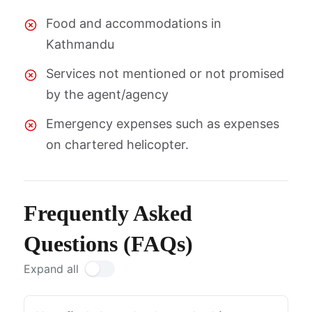
Food and accommodations in
Kathmandu
Services not mentioned or not promised
by the agent/agency
Emergency expenses such as expenses
on chartered helicopter.
Frequently Asked
Questions (FAQs)
Expand all