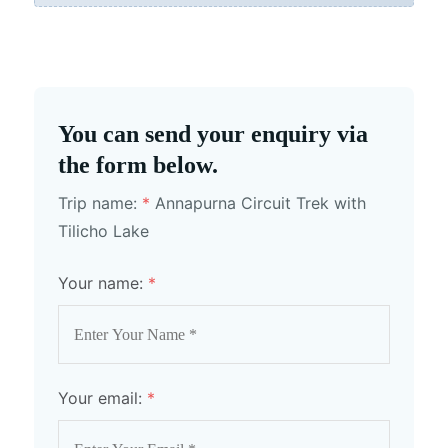
You can send your enquiry via
the form below.
Trip name:
*
Annapurna Circuit Trek with
Tilicho Lake
Your name:
*
Your email:
*