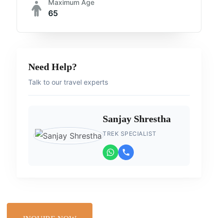
Maximum Age
65
Need Help?
Talk to our travel experts
Sanjay Shrestha
TREK SPECIALIST