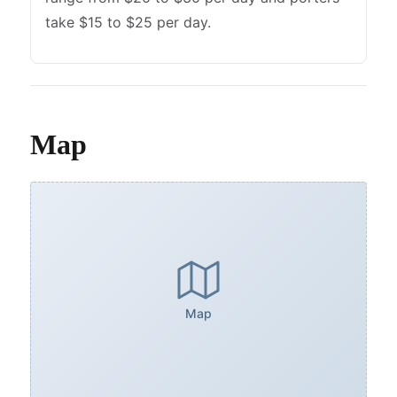
take $15 to $25 per day.
Map
Map