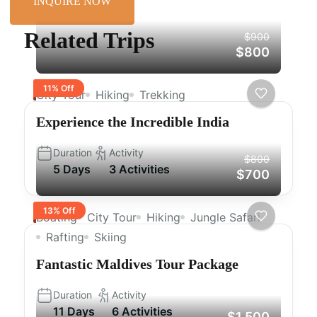
INQUIRE NOW
Related Trips
$900
$800
11% Off
City Tour
Hiking
Trekking
Experience the Incredible India
Duration
Activity
$800
5 Days
3 Activities
$700
13% Off
Boating
City Tour
Hiking
Jungle Safari
Rafting
Skiing
Fantastic Maldives Tour Package
Duration
Activity
11 Days
6 Activities
$1,500