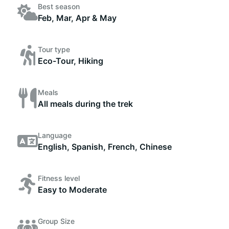
Best season
Feb, Mar, Apr & May
Tour type
Eco-Tour, Hiking
Meals
All meals during the trek
Language
English, Spanish, French, Chinese
Fitness level
Easy to Moderate
Group Size