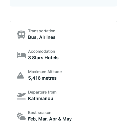
Transportation
Bus, Airlines
Accomodation
3 Stars Hotels
Maximum Altitude
5,416 metres
Departure from
Kathmandu
Best season
Feb, Mar, Apr & May