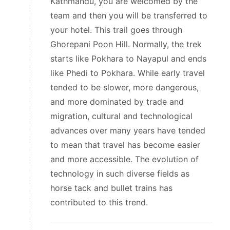
Kathmandu, you are welcomed by the
team and then you will be transferred to
your hotel. This trail goes through
Ghorepani Poon Hill. Normally, the trek
starts like Pokhara to Nayapul and ends
like Phedi to Pokhara. While early travel
tended to be slower, more dangerous,
and more dominated by trade and
migration, cultural and technological
advances over many years have tended
to mean that travel has become easier
and more accessible. The evolution of
technology in such diverse fields as
horse tack and bullet trains has
contributed to this trend.