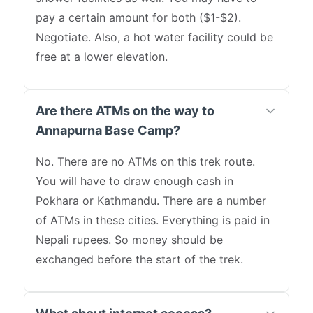
pay a certain amount for both ($1-$2).
Negotiate. Also, a hot water facility could be
free at a lower elevation.
Are there ATMs on the way to
Annapurna Base Camp?
No. There are no ATMs on this trek route.
You will have to draw enough cash in
Pokhara or Kathmandu. There are a number
of ATMs in these cities. Everything is paid in
Nepali rupees. So money should be
exchanged before the start of the trek.