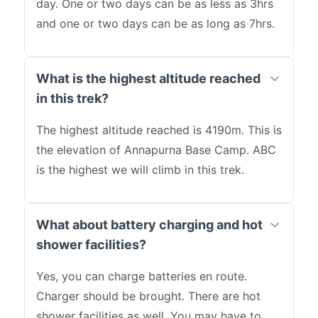
day. One or two days can be as less as 3hrs
and one or two days can be as long as 7hrs.
What is the highest altitude reached
in this trek?
The highest altitude reached is 4190m. This is
the elevation of Annapurna Base Camp. ABC
is the highest we will climb in this trek.
What about battery charging and hot
shower facilities?
Yes, you can charge batteries en route.
Charger should be brought. There are hot
shower facilities as well. You may have to