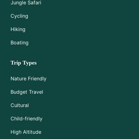
Jungle Safari
Cycling
Hiking
Boating
Trip Types
Nature Friendly
Budget Travel
Cultural
Child-friendly
High Altitude