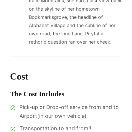
Italic Mountains, she had a last view back
on the skyline of her hometown
Bookmarksgrove, the headline of
Alphabet Village and the subline of her
own road, the Line Lane. Pityful a
rethoric question ran over her cheek.
Cost
The Cost Includes
Pick-up or Drop-off service from and to
Airport(in our own vehicle)
Transportation to and from!!