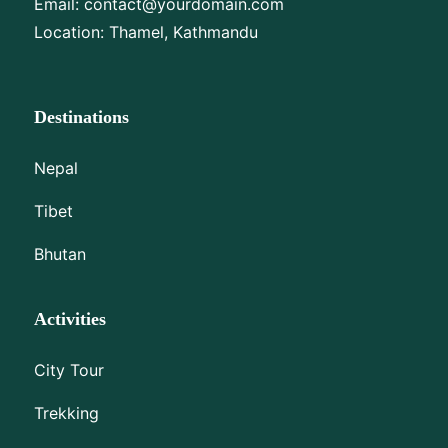
Email:
contact@yourdomain.com
Location: Thamel, Kathmandu
Destinations
Nepal
Tibet
Bhutan
Activities
City Tour
Trekking