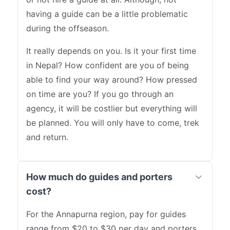
having a guide can be a little problematic
during the offseason.
It really depends on you. Is it your first time
in Nepal? How confident are you of being
able to find your way around? How pressed
on time are you? If you go through an
agency, it will be costlier but everything will
be planned. You will only have to come, trek
and return.
How much do guides and porters
cost?
For the Annapurna region, pay for guides
range from $20 to $30 per day and porters