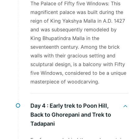
The Palace of Fifty five Windows: This
magnificent palace was built during the
reign of King Yakshya Malla in A.D. 1427
and was subsequently remodeled by
King Bhupatindra Malla in the
seventeenth century. Among the brick
walls with their gracious setting and
sculptural design, is a balcony with Fifty
five Windows, considered to be a unique
masterpiece of woodcarving.
Day 4 :
Early trek to Poon Hill,
Back to Ghorepani and Trek to
Tadapani