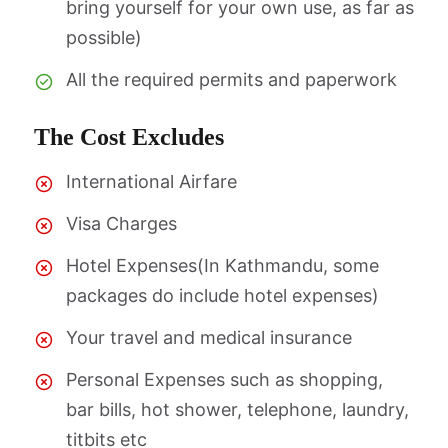
bring yourself for your own use, as far as
possible)
All the required permits and paperwork
The Cost Excludes
International Airfare
Visa Charges
Hotel Expenses(In Kathmandu, some
packages do include hotel expenses)
Your travel and medical insurance
Personal Expenses such as shopping,
bar bills, hot shower, telephone, laundry,
titbits etc