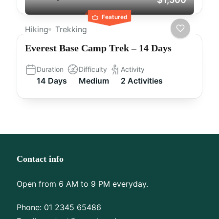
Featured
Hiking
Trekking
Everest Base Camp Trek – 14 Days
Duration
Difficulty
Activity
14 Days
Medium
2 Activities
Contact info
Open from 6 AM to 9 PM everyday.
Phone:
01 2345 65486