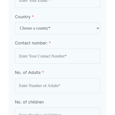
Country
*
Contact number:
*
No. of Adults
*
No. of children