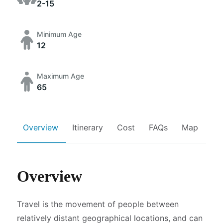
2-15
Minimum Age
12
Maximum Age
65
Overview
Itinerary
Cost
FAQs
Map
Overview
Travel is the movement of people between
relatively distant geographical locations, and can