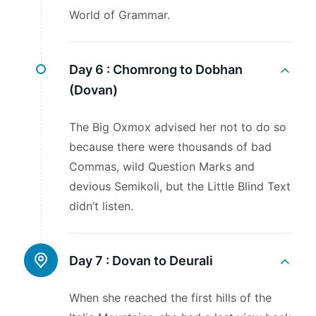
World of Grammar.
Day 6 :
Chomrong to Dobhan
(Dovan)
The Big Oxmox advised her not to do so
because there were thousands of bad
Commas, wild Question Marks and
devious Semikoli, but the Little Blind Text
didn’t listen.
Day 7 :
Dovan to Deurali
When she reached the first hills of the