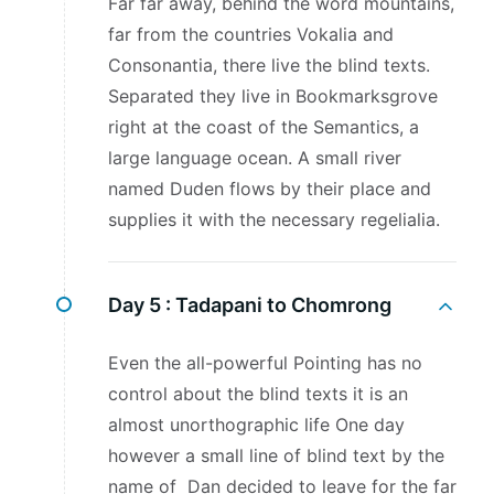
Far far away, behind the word mountains,
far from the countries Vokalia and
Consonantia, there live the blind texts.
Separated they live in Bookmarksgrove
right at the coast of the Semantics, a
large language ocean. A small river
named Duden flows by their place and
supplies it with the necessary regelialia.
Day 5 :
Tadapani to Chomrong
Even the all-powerful Pointing has no
control about the blind texts it is an
almost unorthographic life One day
however a small line of blind text by the
name of Dan decided to leave for the far