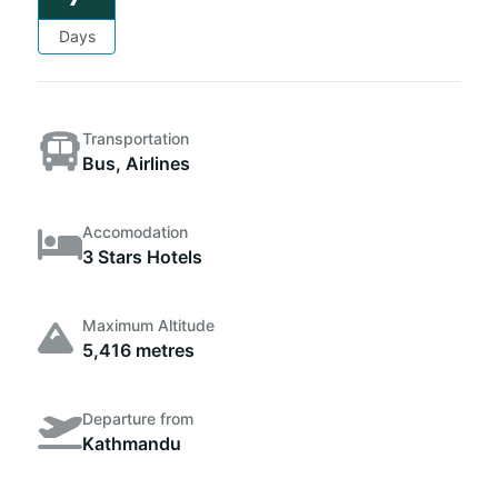
Days
Transportation
Bus, Airlines
Accomodation
3 Stars Hotels
Maximum Altitude
5,416 metres
Departure from
Kathmandu