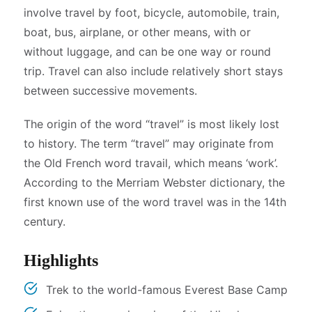
involve travel by foot, bicycle, automobile, train,
boat, bus, airplane, or other means, with or
without luggage, and can be one way or round
trip. Travel can also include relatively short stays
between successive movements.
The origin of the word “travel” is most likely lost
to history. The term “travel” may originate from
the Old French word travail, which means ‘work’.
According to the Merriam Webster dictionary, the
first known use of the word travel was in the 14th
century.
Highlights
Trek to the world-famous Everest Base Camp