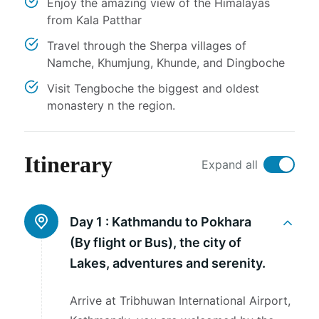
Enjoy the amazing view of the Himalayas
from Kala Patthar
Travel through the Sherpa villages of
Namche, Khumjung, Khunde, and Dingboche
Visit Tengboche the biggest and oldest
monastery n the region.
Itinerary
Expand all
Day 1 :
Kathmandu to Pokhara
(By flight or Bus), the city of
Lakes, adventures and serenity.
Arrive at Tribhuwan International Airport,