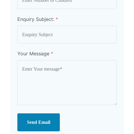
Enquiry Subject:
*
Your Message
*
Send Email