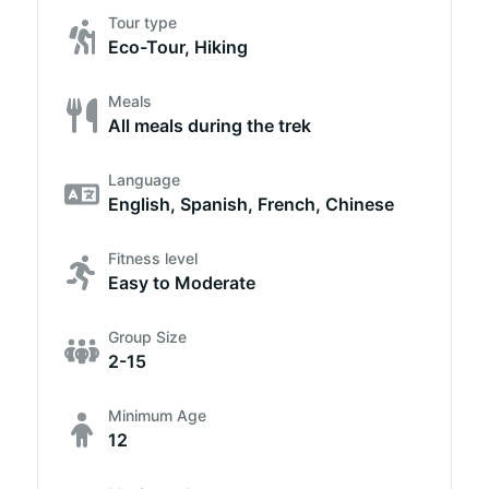
Tour type
Eco-Tour, Hiking
Meals
All meals during the trek
Language
English, Spanish, French, Chinese
Fitness level
Easy to Moderate
Group Size
2-15
Minimum Age
12