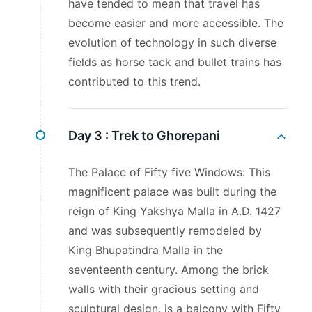
have tended to mean that travel has
become easier and more accessible. The
evolution of technology in such diverse
fields as horse tack and bullet trains has
contributed to this trend.
Day 3 :
Trek to Ghorepani
The Palace of Fifty five Windows: This
magnificent palace was built during the
reign of King Yakshya Malla in A.D. 1427
and was subsequently remodeled by
King Bhupatindra Malla in the
seventeenth century. Among the brick
walls with their gracious setting and
sculptural design, is a balcony with Fifty