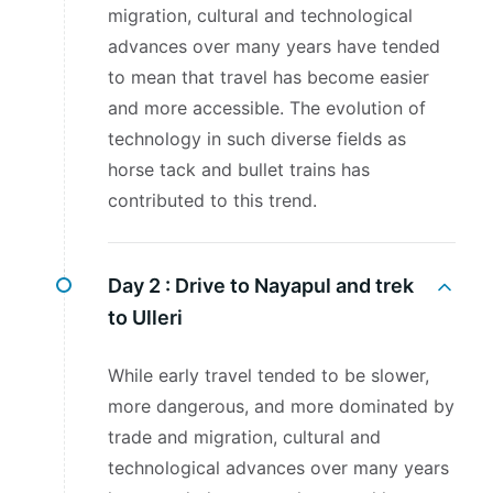
migration, cultural and technological
advances over many years have tended
to mean that travel has become easier
and more accessible. The evolution of
technology in such diverse fields as
horse tack and bullet trains has
contributed to this trend.
Day 2 :
Drive to Nayapul and trek
to Ulleri
While early travel tended to be slower,
more dangerous, and more dominated by
trade and migration, cultural and
technological advances over many years