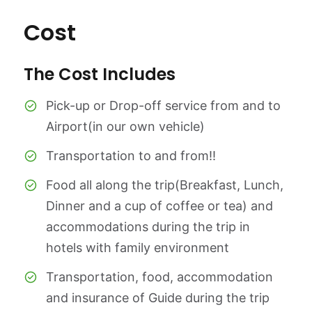
Cost
The Cost Includes
Pick-up or Drop-off service from and to
Airport(in our own vehicle)
Transportation to and from!!
Food all along the trip(Breakfast, Lunch,
Dinner and a cup of coffee or tea) and
accommodations during the trip in
hotels with family environment
Transportation, food, accommodation
and insurance of Guide during the trip