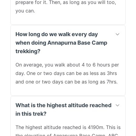
prepare for it. Then, as long as you will too,
you can.
How long do we walk every day
when doing Annapurna Base Camp
trekking?
On average, you walk about 4 to 6 hours per
day. One or two days can be as less as 3hrs
and one or two days can be as long as 7hrs.
What is the highest altitude reached
in this trek?
The highest altitude reached is 4190m. This is
the elevation of Annapurna Base Camp. ABC