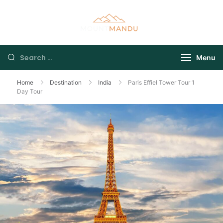
Menu
Home
Destination
India
Paris Effiel Tower Tour 1
Day Tour