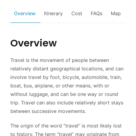
Overview
Itinerary
Cost
FAQs
Map
Overview
Travel is the movement of people between
relatively distant geographical locations, and can
involve travel by foot, bicycle, automobile, train,
boat, bus, airplane, or other means, with or
without luggage, and can be one way or round
trip. Travel can also include relatively short stays
between successive movements.
The origin of the word “travel” is most likely lost
to history. The term “travel” may originate from