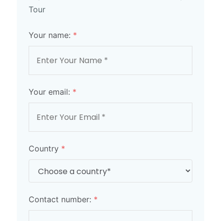
Tour
Your name:
*
Your email:
*
Country
*
Contact number:
*