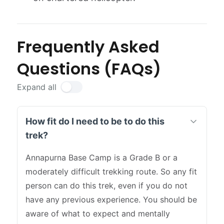
Frequently Asked
Questions (FAQs)
Expand all
How fit do I need to be to do this
trek?
Annapurna Base Camp is a Grade B or a
moderately difficult trekking route. So any fit
person can do this trek, even if you do not
have any previous experience. You should be
aware of what to expect and mentally