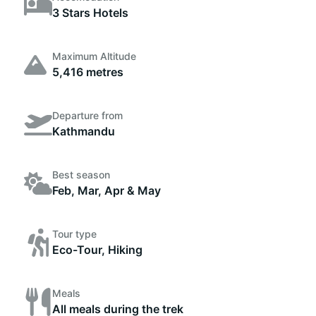
3 Stars Hotels
Maximum Altitude
5,416 metres
Departure from
Kathmandu
Best season
Feb, Mar, Apr & May
Tour type
Eco-Tour, Hiking
Meals
All meals during the trek