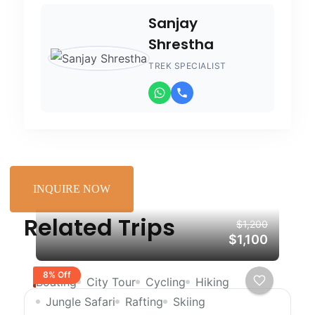
Sanjay
Shrestha
TREK SPECIALIST
INQUIRE NOW
Related Trips
$1,200
$1,100
8% Off
Boating
City Tour
Cycling
Hiking
Jungle Safari
Rafting
Skiing