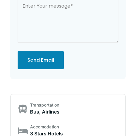
Send Email
Transportation
Bus, Airlines
Accomodation
3 Stars Hotels