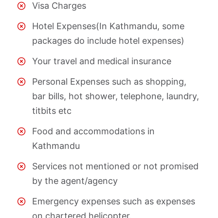
Visa Charges
Hotel Expenses(In Kathmandu, some
packages do include hotel expenses)
Your travel and medical insurance
Personal Expenses such as shopping,
bar bills, hot shower, telephone, laundry,
titbits etc
Food and accommodations in
Kathmandu
Services not mentioned or not promised
by the agent/agency
Emergency expenses such as expenses
on chartered helicopter.