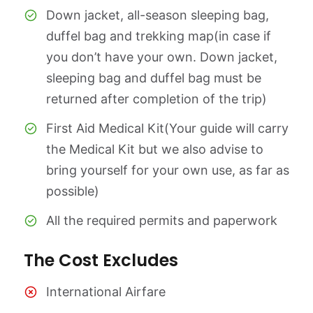
Down jacket, all-season sleeping bag,
duffel bag and trekking map(in case if
you don’t have your own. Down jacket,
sleeping bag and duffel bag must be
returned after completion of the trip)
First Aid Medical Kit(Your guide will carry
the Medical Kit but we also advise to
bring yourself for your own use, as far as
possible)
All the required permits and paperwork
The Cost Excludes
International Airfare