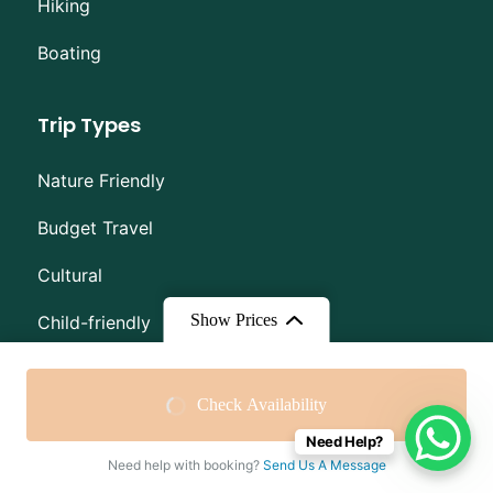
Hiking
Boating
Trip Types
Nature Friendly
Budget Travel
Cultural
Show Prices
Child-friendly
High Altitude
From
$50
From
$30
Check Availability
Dog-friendly
$30
/ Adult
$20
/ Child
Need Help?
Need help with booking?
Send Us A Message