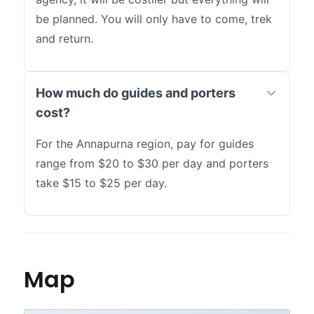
be planned. You will only have to come, trek
and return.
How much do guides and porters
cost?
For the Annapurna region, pay for guides
range from $20 to $30 per day and porters
take $15 to $25 per day.
Map