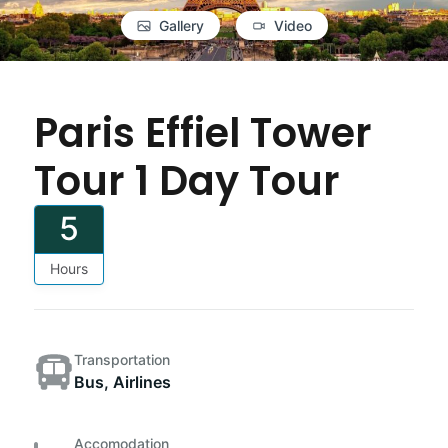
Gallery
Video
Paris Effiel Tower
Tour 1 Day Tour
5
Hours
Transportation
Bus, Airlines
Accomodation