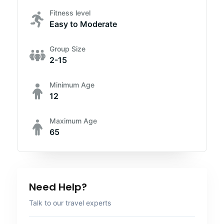
Fitness level
Easy to Moderate
Group Size
2-15
Minimum Age
12
Maximum Age
65
Need Help?
Talk to our travel experts