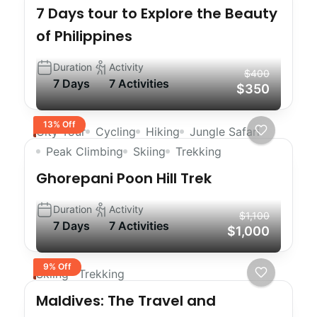
7 Days tour to Explore the Beauty
of Philippines
Duration
Activity
$400
7 Days
7 Activities
$350
13% Off
City Tour
Cycling
Hiking
Jungle Safari
Peak Climbing
Skiing
Trekking
Ghorepani Poon Hill Trek
Duration
Activity
$1,100
7 Days
7 Activities
$1,000
9% Off
Skiing
Trekking
Maldives: The Travel and