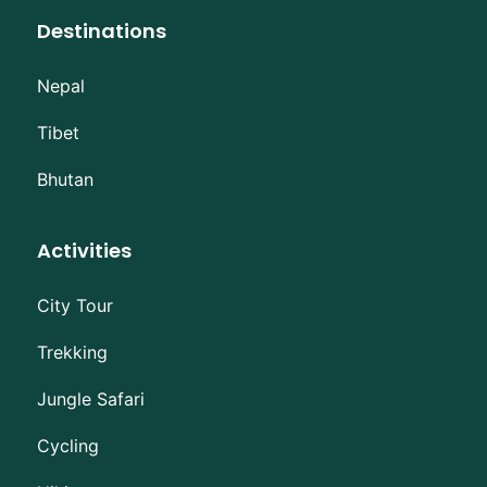
Destinations
Nepal
Tibet
Bhutan
Activities
City Tour
Trekking
Jungle Safari
Cycling