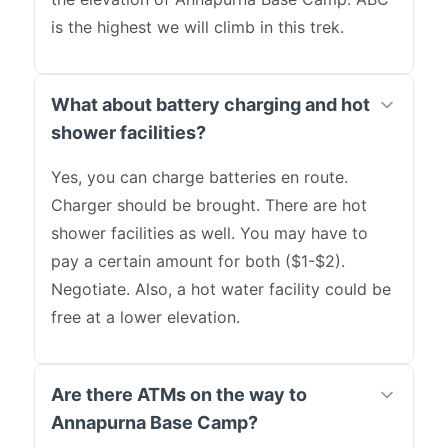
is the highest we will climb in this trek.
What about battery charging and hot
shower facilities?
Yes, you can charge batteries en route.
Charger should be brought. There are hot
shower facilities as well. You may have to
pay a certain amount for both ($1-$2).
Negotiate. Also, a hot water facility could be
free at a lower elevation.
Are there ATMs on the way to
Annapurna Base Camp?