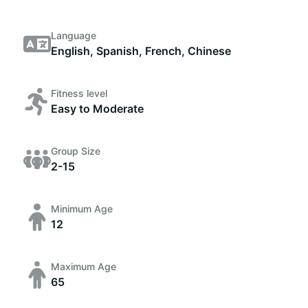
Language
English, Spanish, French, Chinese
Fitness level
Easy to Moderate
Group Size
2-15
Minimum Age
12
Maximum Age
65