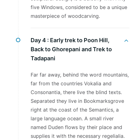
five Windows, considered to be a unique
masterpiece of woodcarving.
Day 4 :
Early trek to Poon Hill,
Back to Ghorepani and Trek to
Tadapani
Far far away, behind the word mountains,
far from the countries Vokalia and
Consonantia, there live the blind texts.
Separated they live in Bookmarksgrove
right at the coast of the Semantics, a
large language ocean. A small river
named Duden flows by their place and
supplies it with the necessary regelialia.