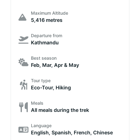
Maximum Altitude
5,416 metres
Departure from
Kathmandu
Best season
Feb, Mar, Apr & May
Tour type
Eco-Tour, Hiking
Meals
All meals during the trek
Language
English, Spanish, French, Chinese