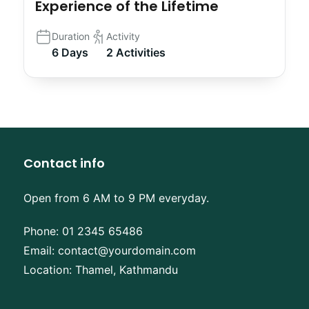
Experience of the Lifetime
Duration
Activity
6 Days
2 Activities
Contact info
Open from 6 AM to 9 PM everyday.
Phone:
01 2345 65486
Email:
contact@yourdomain.com
Location: Thamel, Kathmandu