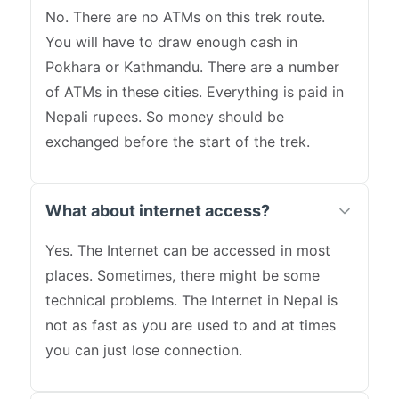
No. There are no ATMs on this trek route.
You will have to draw enough cash in
Pokhara or Kathmandu. There are a number
of ATMs in these cities. Everything is paid in
Nepali rupees. So money should be
exchanged before the start of the trek.
What about internet access?
Yes. The Internet can be accessed in most
places. Sometimes, there might be some
technical problems. The Internet in Nepal is
not as fast as you are used to and at times
you can just lose connection.