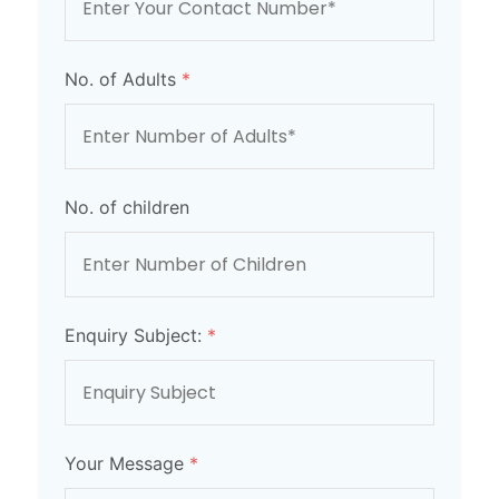
No. of Adults
*
No. of children
Enquiry Subject:
*
Your Message
*