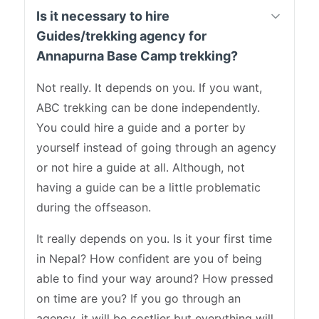
Is it necessary to hire
Guides/trekking agency for
Annapurna Base Camp trekking?
Not really. It depends on you. If you want,
ABC trekking can be done independently.
You could hire a guide and a porter by
yourself instead of going through an agency
or not hire a guide at all. Although, not
having a guide can be a little problematic
during the offseason.
It really depends on you. Is it your first time
in Nepal? How confident are you of being
able to find your way around? How pressed
on time are you? If you go through an
agency, it will be costlier but everything will