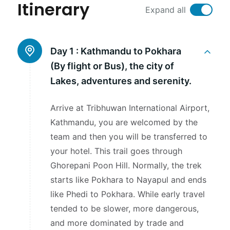
Itinerary
Expand all
Day 1 :
Kathmandu to Pokhara
(By flight or Bus), the city of
Lakes, adventures and serenity.
Arrive at Tribhuwan International Airport,
Kathmandu, you are welcomed by the
team and then you will be transferred to
your hotel. This trail goes through
Ghorepani Poon Hill. Normally, the trek
starts like Pokhara to Nayapul and ends
like Phedi to Pokhara. While early travel
tended to be slower, more dangerous,
and more dominated by trade and