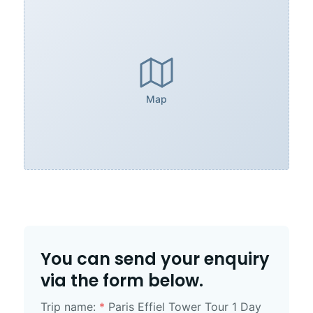
Map
You can send your enquiry
via the form below.
Trip name:
*
Paris Effiel Tower Tour 1 Day