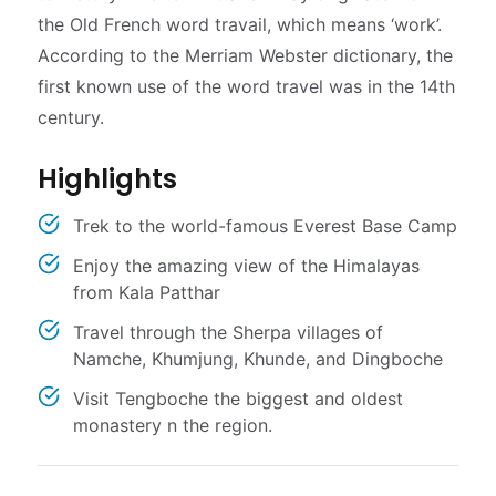
the Old French word travail, which means ‘work’.
According to the Merriam Webster dictionary, the
first known use of the word travel was in the 14th
century.
Highlights
Trek to the world-famous Everest Base Camp
Enjoy the amazing view of the Himalayas
from Kala Patthar
Travel through the Sherpa villages of
Namche, Khumjung, Khunde, and Dingboche
Visit Tengboche the biggest and oldest
monastery n the region.