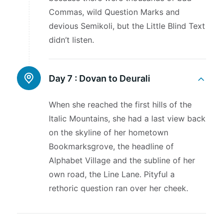
Commas, wild Question Marks and
devious Semikoli, but the Little Blind Text
didn’t listen.
Day 7 :
Dovan to Deurali
When she reached the first hills of the
Italic Mountains, she had a last view back
on the skyline of her hometown
Bookmarksgrove, the headline of
Alphabet Village and the subline of her
own road, the Line Lane. Pityful a
rethoric question ran over her cheek.