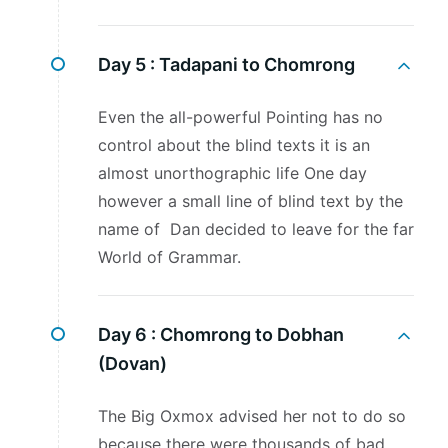
Day 5 :
Tadapani to Chomrong
Even the all-powerful Pointing has no
control about the blind texts it is an
almost unorthographic life One day
however a small line of blind text by the
name of Dan decided to leave for the far
World of Grammar.
Day 6 :
Chomrong to Dobhan
(Dovan)
The Big Oxmox advised her not to do so
because there were thousands of bad