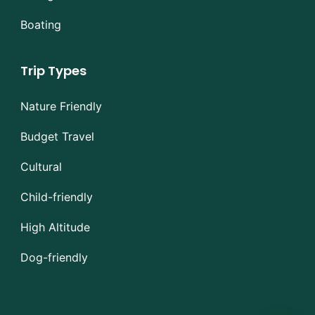
Boating
Trip Types
Nature Friendly
Budget Travel
Cultural
Child-friendly
High Altitude
Dog-friendly