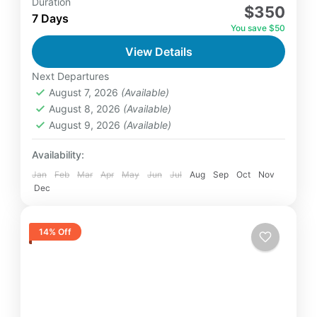
Duration
$350
relatively distant geographical locations, and
7 Days
You save $50
can involve travel by foot, bicycle,
View Details
automobile, train, boat, bus, airplane, or
Annapurna
,
Bhutan
,
Nepal
other...
Next Departures
2 People
August 7, 2026
(Available)
August 8, 2026
(Available)
August 9, 2026
(Available)
Availability:
Jan
Feb
Mar
Apr
May
Jun
Jul
Aug
Sep
Oct
Nov
Dec
14% Off