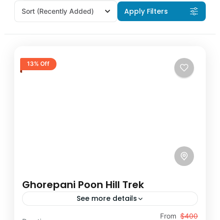
Apply Filters
Sort
(Recently Added)
13% Off
Ghorepani Poon Hill Trek
See more details
Travel is the movement of people between
From
$400