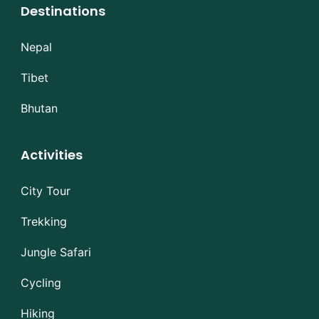
Destinations
Nepal
Tibet
Bhutan
Activities
City Tour
Trekking
Jungle Safari
Cycling
Hiking