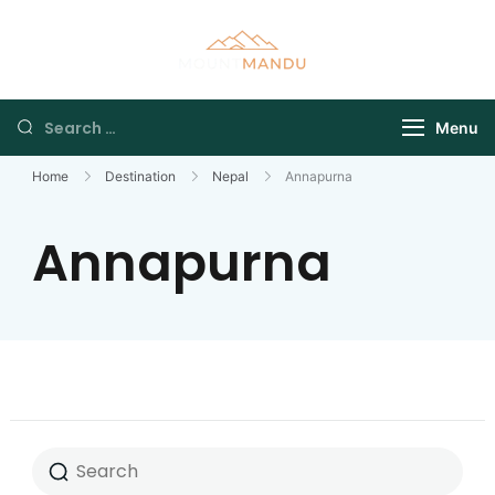
Menu
Home
Destination
Nepal
Annapurna
Annapurna