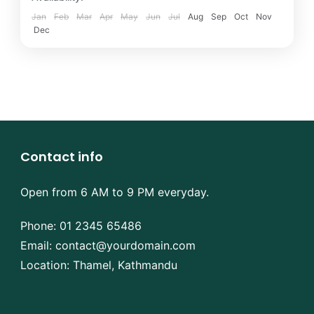
Jan
Feb
Mar
Apr
May
Jun
Jul
Aug
Sep
Oct
Nov
Dec
Contact info
Open from 6 AM to 9 PM everyday.
Phone:
01 2345 65486
Email:
contact@yourdomain.com
Location: Thamel, Kathmandu