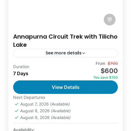
Annapurna Circuit Trek with Tilicho
Lake
See more details
Travel is the movement of people between
From
$700
Duration
$600
relatively distant geographical locations, and
7 Days
You save $100
can involve travel by foot, bicycle,
View Details
automobile, train, boat, bus, airplane, or
Annapurna
,
France
,
Nepal
other...
Next Departures
2 People
August 7, 2026
(Available)
August 8, 2026
(Available)
August 9, 2026
(Available)
Availability: