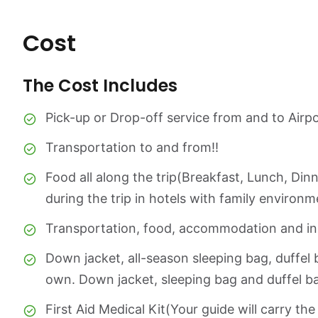
Cost
The Cost Includes
Pick-up or Drop-off service from and to Airpo
Transportation to and from!!
Food all along the trip(Breakfast, Lunch, Di
during the trip in hotels with family environm
Transportation, food, accommodation and ins
Down jacket, all-season sleeping bag, duffel 
own. Down jacket, sleeping bag and duffel ba
First Aid Medical Kit(Your guide will carry the