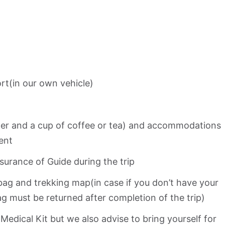
rt(in our own vehicle)
nner and a cup of coffee or tea) and accommodations
ent
urance of Guide during the trip
bag and trekking map(in case if you don’t have your
g must be returned after completion of the trip)
 Medical Kit but we also advise to bring yourself for