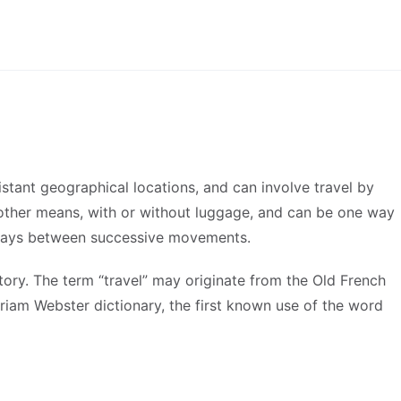
stant geographical locations, and can involve travel by
or other means, with or without luggage, and can be one way
t stays between successive movements.
istory. The term “travel” may originate from the Old French
riam Webster dictionary, the first known use of the word