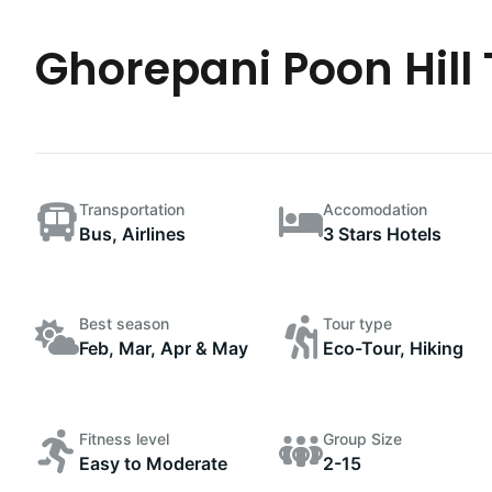
Ghorepani Poon Hill 
Transportation
Accomodation
Bus, Airlines
3 Stars Hotels
Best season
Tour type
Feb, Mar, Apr & May
Eco-Tour, Hiking
Fitness level
Group Size
Easy to Moderate
2-15