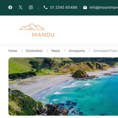
01 2345 65486
info@mountman
Home
Destination
Nepal
Annapurna
Ghorepani Poon H