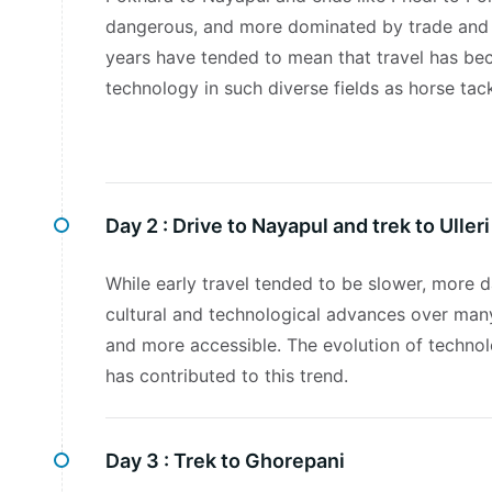
dangerous, and more dominated by trade and 
years have tended to mean that travel has be
technology in such diverse fields as horse tack
Day 2 :
Drive to Nayapul and trek to Ulleri
While early travel tended to be slower, more
cultural and technological advances over man
and more accessible. The evolution of technolo
has contributed to this trend.
Day 3 :
Trek to Ghorepani