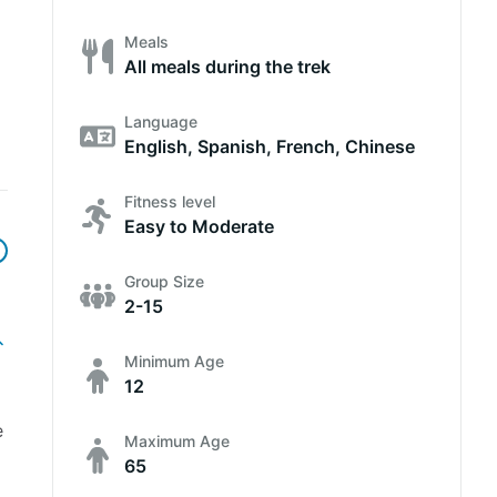
Meals
All meals during the trek
Language
English, Spanish, French, Chinese
Fitness level
Easy to Moderate
Group Size
2-15
Minimum Age
12
e
Maximum Age
65