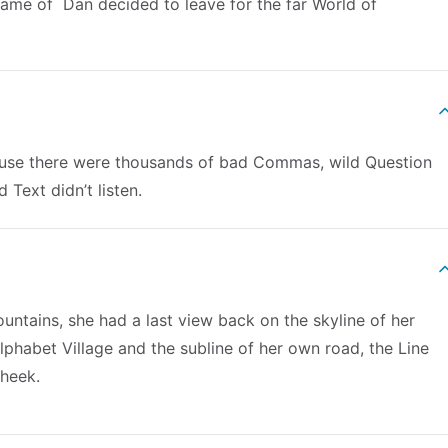
 name of Dan decided to leave for the far World of
use there were thousands of bad Commas, wild Question
 Text didn’t listen.
Mountains, she had a last view back on the skyline of her
habet Village and the subline of her own road, the Line
cheek.