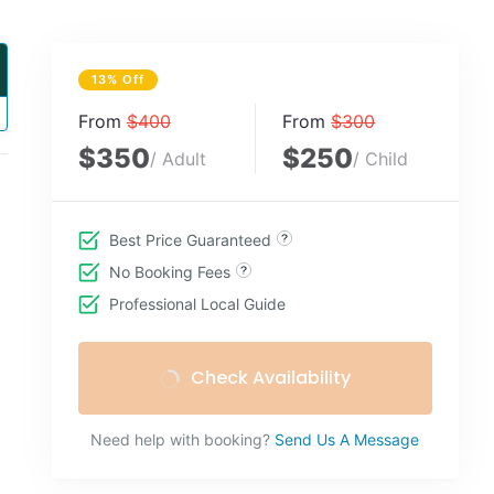
13% Off
From
$400
From
$300
$350
$250
/ Adult
/ Child
Best Price Guaranteed
No Booking Fees
Professional Local Guide
Check Availability
Need help with booking?
Send Us A Message