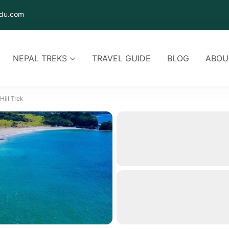
du.com
NEPAL TREKS
TRAVEL GUIDE
BLOG
ABOU
ill Trek