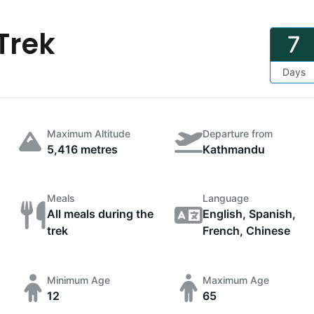
Trek
7
Days
Maximum Altitude
Departure from
5,416 metres
Kathmandu
Meals
Language
All meals during the
English, Spanish,
trek
French, Chinese
Minimum Age
Maximum Age
12
65