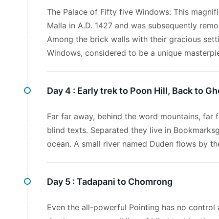
The Palace of Fifty five Windows: This magnifi
Malla in A.D. 1427 and was subsequently remo
Among the brick walls with their gracious setti
Windows, considered to be a unique masterpi
Day 4 :
Early trek to Poon Hill, Back to G
Far far away, behind the word mountains, far f
blind texts. Separated they live in Bookmarksg
ocean. A small river named Duden flows by thei
Day 5 :
Tadapani to Chomrong
Even the all-powerful Pointing has no control 