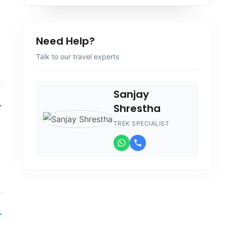
Need Help?
Talk to our travel experts
Sanjay
Shrestha
TREK SPECIALIST