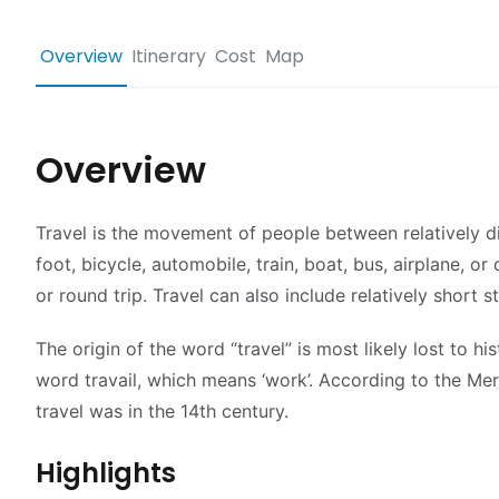
Overview
Itinerary
Cost
Map
Overview
Travel is the movement of people between relatively di
foot, bicycle, automobile, train, boat, bus, airplane, 
or round trip. Travel can also include relatively shor
The origin of the word “travel” is most likely lost to h
word travail, which means ‘work’. According to the Mer
travel was in the 14th century.
Highlights