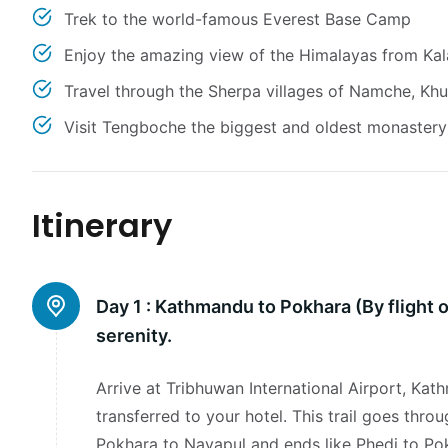
Trek to the world-famous Everest Base Camp
Enjoy the amazing view of the Himalayas from Kal
Travel through the Sherpa villages of Namche, K
Visit Tengboche the biggest and oldest monastery 
Itinerary
Day 1 :
Kathmandu to Pokhara (By flight o
serenity.
Arrive at Tribhuwan International Airport, Ka
transferred to your hotel. This trail goes throu
Pokhara to Nayapul and ends like Phedi to Pok