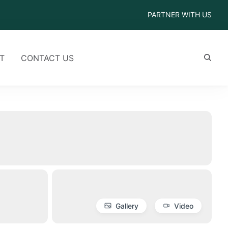
PARTNER WITH US
T
CONTACT US
Gallery
Video