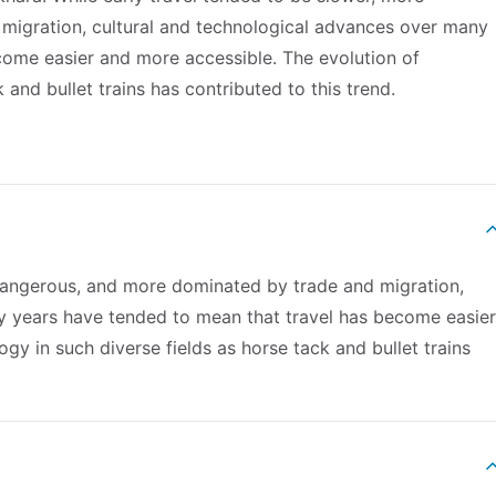
migration, cultural and technological advances over many
come easier and more accessible. The evolution of
 and bullet trains has contributed to this trend.
 dangerous, and more dominated by trade and migration,
y years have tended to mean that travel has become easier
gy in such diverse fields as horse tack and bullet trains