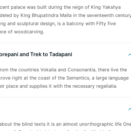
cent palace was built during the reign of King Yakshya
deled by King Bhupatindra Malla in the seventeenth century
ng and sculptural design, is a balcony with Fifty five
ece of woodcarving.
horepani and Trek to Tadapani
rom the countries Vokalia and Consonantia, there live the
rove right at the coast of the Semantics, a large language
r place and supplies it with the necessary regelialia.
about the blind texts it is an almost unorthographic life On