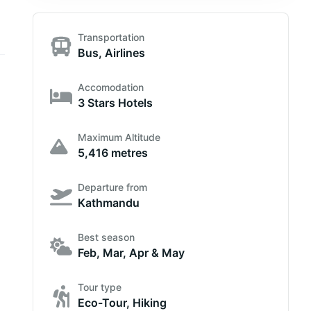
Transportation
Bus, Airlines
Accomodation
3 Stars Hotels
Maximum Altitude
5,416 metres
Departure from
Kathmandu
Best season
Feb, Mar, Apr & May
Tour type
Eco-Tour, Hiking