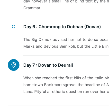
day however a small line of blind text by the
Grammar.
Day 6 :
Chomrong to Dobhan (Dovan)
The Big Oxmox advised her not to do so beca
Marks and devious Semikoli, but the Little Blind
Day 7 :
Dovan to Deurali
When she reached the first hills of the Italic 
hometown Bookmarksgrove, the headline of Alp
Lane. Pityful a rethoric question ran over her 