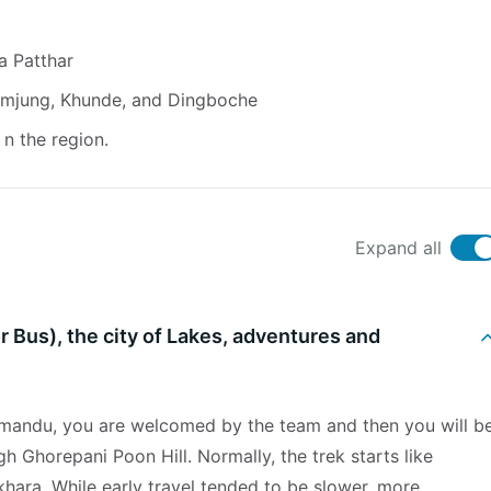
a Patthar
humjung, Khunde, and Dingboche
n the region.
Expand all
r Bus), the city of Lakes, adventures and
thmandu, you are welcomed by the team and then you will b
gh Ghorepani Poon Hill. Normally, the trek starts like
hara. While early travel tended to be slower, more