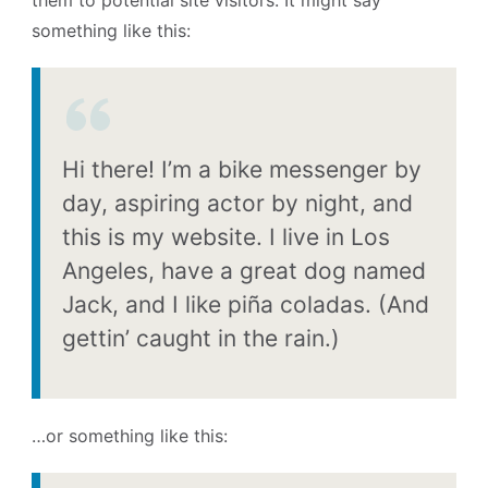
something like this:
Hi there! I’m a bike messenger by
day, aspiring actor by night, and
this is my website. I live in Los
Angeles, have a great dog named
Jack, and I like piña coladas. (And
gettin’ caught in the rain.)
…or something like this: