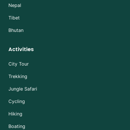
Nepal
Tibet
Bhutan
Activities
City Tour
Trekking
Jungle Safari
Cycling
Hiking
Boating