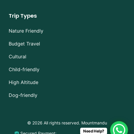
Trip Types
Nature Friendly
Budget Travel
Cultural
Child-friendly
High Altitude
Dog-friendly
© 2026 All rights reserved. Mountmandu
Need Help?
Secured Payment: