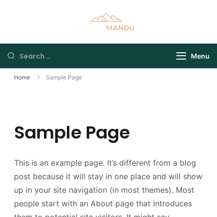
Menu
Home
Sample Page
Sample Page
This is an example page. It’s different from a blog
post because it will stay in one place and will show
up in your site navigation (in most themes). Most
people start with an About page that introduces
them to potential site visitors. It might say