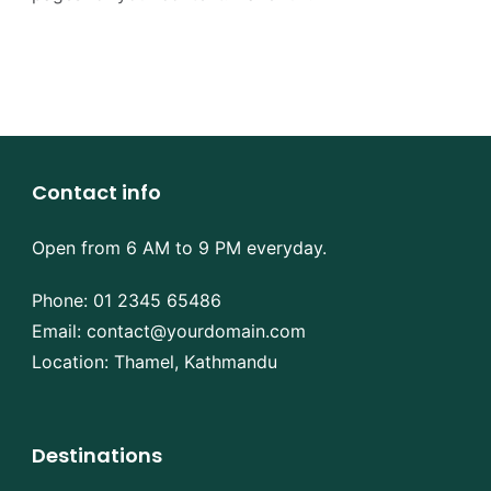
Contact info
Open from 6 AM to 9 PM everyday.
Phone:
01 2345 65486
Email:
contact@yourdomain.com
Location: Thamel, Kathmandu
Destinations