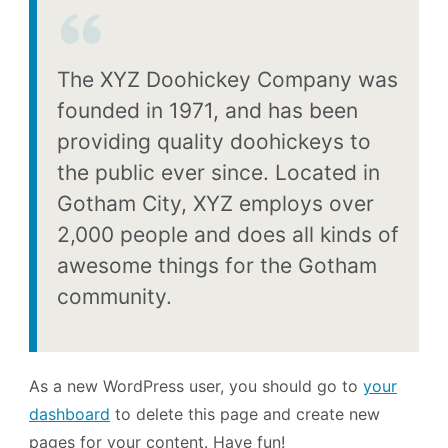
The XYZ Doohickey Company was
founded in 1971, and has been
providing quality doohickeys to
the public ever since. Located in
Gotham City, XYZ employs over
2,000 people and does all kinds of
awesome things for the Gotham
community.
As a new WordPress user, you should go to
your
dashboard
to delete this page and create new
pages for your content. Have fun!